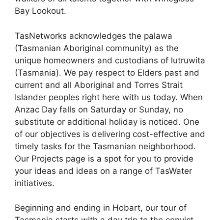
Bay Lookout.
TasNetworks acknowledges the palawa
(Tasmanian Aboriginal community) as the
unique homeowners and custodians of lutruwita
(Tasmania). We pay respect to Elders past and
current and all Aboriginal and Torres Strait
Islander peoples right here with us today. When
Anzac Day falls on Saturday or Sunday, no
substitute or additional holiday is noticed. One
of our objectives is delivering cost-effective and
timely tasks for the Tasmanian neighborhood.
Our Projects page is a spot for you to provide
your ideas and ideas on a range of TasWater
initiatives.
Beginning and ending in Hobart, our tour of