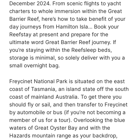
December 2024. From scenic flights to yacht
charters to whole immersion within the Great
Barrier Reef, here’s how to take benefit of your
day journeys from Hamilton Isla… Book your
Reefstay at present and prepare for the
ultimate word Great Barrier Reef journey. If
you’re staying within the Reefsleep beds,
storage is minimal, so solely deliver with you a
small overnight bag.
Freycinet National Park is situated on the east
coast of Tasmania, an island state off the south
coast of mainland Australia. To get there you
should fly or sail, and then transfer to Freycinet
by automobile or bus (if you’re not becoming a
member of us for a tour). Overlooking the blue
waters of Great Oyster Bay and with the
Hazards mountain range as your backdrop,