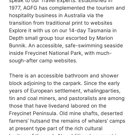
speak to our Travel Experts. Established in
1977, AGFG has complemented the tourism and
hospitality business in Australia via the
transition from traditional print to websites
Explore it with us on our 14-day Tasmania in
Depth small group tour escorted by Marion
Bunnik. An accessible, safe-swimming seaside
inside Freycinet National Park, with much-
sough-after camp websites.
There is an accessible bathroom and shower
block adjoining to the carpark. Since the early
years of European settlement, whalingparties,
tin and coal miners, and pastoralists are among
those that have livedand labored on the
Freycinet Peninsula. Old mine shafts, deserted
farmers’ hutsand the remains of whalers’ camps
at present type part of the rich cultural