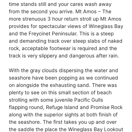
time stands still and your cares wash away
from the second you arrive. Mt Amos – The
more strenuous 3 hour return stroll up Mt Amos
provides for spectacular views of Wineglass Bay
and the Freycinet Peninsular. This is a steep
and demanding track over steep slabs of naked
rock, acceptable footwear is required and the
track is very slippery and dangerous after rain.
With the gray clouds dispersing the water and
seashore have been popping as we continued
on alongside the exhausting sand. There was
plenty to see on this small section of beach
strolling with some juvenile Pacific Gulls
flapping round, Refuge Island and Promise Rock
along with the superior sights at both finish of
the seashore. The first takes you up and over
the saddle the place the Wineglass Bay Lookout