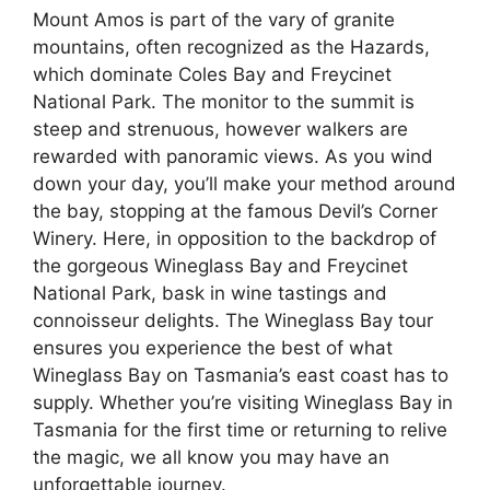
Mount Amos is part of the vary of granite
mountains, often recognized as the Hazards,
which dominate Coles Bay and Freycinet
National Park. The monitor to the summit is
steep and strenuous, however walkers are
rewarded with panoramic views. As you wind
down your day, you’ll make your method around
the bay, stopping at the famous Devil’s Corner
Winery. Here, in opposition to the backdrop of
the gorgeous Wineglass Bay and Freycinet
National Park, bask in wine tastings and
connoisseur delights. The Wineglass Bay tour
ensures you experience the best of what
Wineglass Bay on Tasmania’s east coast has to
supply. Whether you’re visiting Wineglass Bay in
Tasmania for the first time or returning to relive
the magic, we all know you may have an
unforgettable journey.