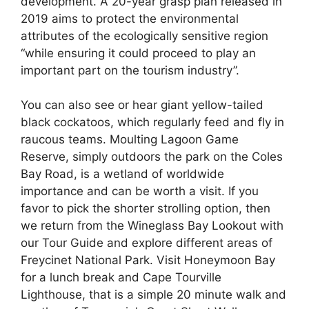
development. A 20-year grasp plan released in
2019 aims to protect the environmental
attributes of the ecologically sensitive region
“while ensuring it could proceed to play an
important part on the tourism industry”.
You can also see or hear giant yellow-tailed
black cockatoos, which regularly feed and fly in
raucous teams. Moulting Lagoon Game
Reserve, simply outdoors the park on the Coles
Bay Road, is a wetland of worldwide
importance and can be worth a visit. If you
favor to pick the shorter strolling option, then
we return from the Wineglass Bay Lookout with
our Tour Guide and explore different areas of
Freycinet National Park. Visit Honeymoon Bay
for a lunch break and Cape Tourville
Lighthouse, that is a simple 20 minute walk and