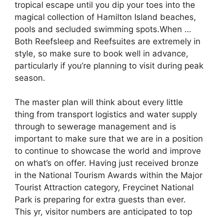
tropical escape until you dip your toes into the
magical collection of Hamilton Island beaches,
pools and secluded swimming spots.When …
Both Reefsleep and Reefsuites are extremely in
style, so make sure to book well in advance,
particularly if you’re planning to visit during peak
season.
The master plan will think about every little
thing from transport logistics and water supply
through to sewerage management and is
important to make sure that we are in a position
to continue to showcase the world and improve
on what’s on offer. Having just received bronze
in the National Tourism Awards within the Major
Tourist Attraction category, Freycinet National
Park is preparing for extra guests than ever.
This yr, visitor numbers are anticipated to top