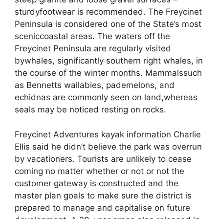
sturdyfootwear is recommended. ​​​​​​The Freycinet
Peninsula is considered one of the State’s most
sceniccoastal areas. The waters off the
Freycinet Peninsula are regularly visited
bywhales, significantly southern right whales, in
the course of the winter months. Mammalssuch
as Bennett​s wallabies, pademelons, and
echidnas are commonly seen on land,whereas
seals may be noticed resting on rocks.
Freycinet Adventures kayak information Charlie
Ellis said he didn’t believe the park was overrun
by vacationers. Tourists are unlikely to cease
coming no matter whether or not or not the
customer gateway is constructed and the
master plan goals to make sure the district is
prepared to manage and capitalise on future