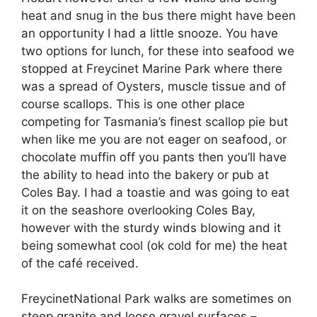
heat and snug in the bus there might have been
an opportunity I had a little snooze. You have
two options for lunch, for these into seafood we
stopped at Freycinet Marine Park where there
was a spread of Oysters, muscle tissue and of
course scallops. This is one other place
competing for Tasmania’s finest scallop pie but
when like me you are not eager on seafood, or
chocolate muffin off you pants then you’ll have
the ability to head into the bakery or pub at
Coles Bay. I had a toastie and was going to eat
it on the seashore overlooking Coles Bay,
however with the sturdy winds blowing and it
being somewhat cool (ok cold for me) the heat
of the café received.
​​​​FreycinetNational Park walks are sometimes on
steep granite and loose gravel surfaces –