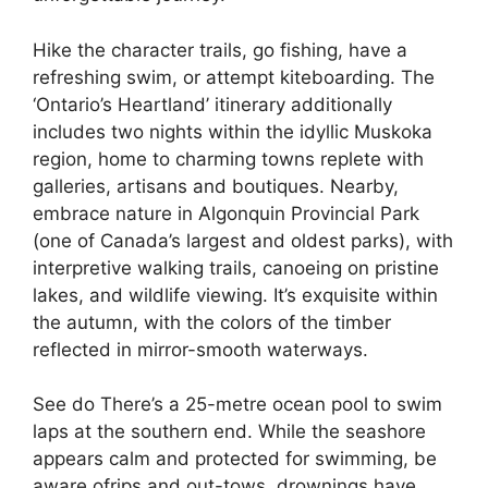
Hike the character trails, go fishing, have a
refreshing swim, or attempt kiteboarding. The
‘Ontario’s Heartland’ itinerary additionally
includes two nights within the idyllic Muskoka
region, home to charming towns replete with
galleries, artisans and boutiques. Nearby,
embrace nature in Algonquin Provincial Park
(one of Canada’s largest and oldest parks), with
interpretive walking trails, canoeing on pristine
lakes, and wildlife viewing. It’s exquisite within
the autumn, with the colors of the timber
reflected in mirror-smooth waterways.
See do There’s a 25-metre ocean pool to swim
laps at the southern end. While the seashore
appears calm and protected for swimming, be
aware ofrips and out-tows, drownings have