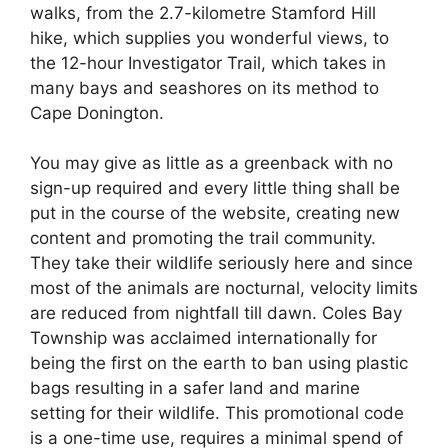
walks, from the 2.7-kilometre Stamford Hill
hike, which supplies you wonderful views, to
the 12-hour Investigator Trail, which takes in
many bays and seashores on its method to
Cape Donington.
You may give as little as a greenback with no
sign-up required and every little thing shall be
put in the course of the website, creating new
content and promoting the trail community.
They take their wildlife seriously here and since
most of the animals are nocturnal, velocity limits
are reduced from nightfall till dawn. Coles Bay
Township was acclaimed internationally for
being the first on the earth to ban using plastic
bags resulting in a safer land and marine
setting for their wildlife. This promotional code
is a one-time use, requires a minimal spend of