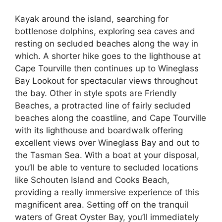
Kayak around the island, searching for
bottlenose dolphins, exploring sea caves and
resting on secluded beaches along the way in
which. A shorter hike goes to the lighthouse at
Cape Tourville then continues up to Wineglass
Bay Lookout for spectacular views throughout
the bay. Other in style spots are Friendly
Beaches, a protracted line of fairly secluded
beaches along the coastline, and Cape Tourville
with its lighthouse and boardwalk offering
excellent views over Wineglass Bay and out to
the Tasman Sea. With a boat at your disposal,
you’ll be able to venture to secluded locations
like Schouten Island and Cooks Beach,
providing a really immersive experience of this
magnificent area. Setting off on the tranquil
waters of Great Oyster Bay, you’ll immediately