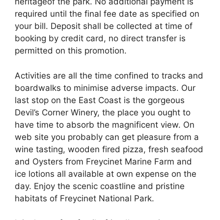
heritageof the park. No additional payment is
required until the final fee date as specified on
your bill. Deposit shall be collected at time of
booking by credit card, no direct transfer is
permitted on this promotion.
Activities are all the time confined to tracks and
boardwalks to minimise adverse impacts. Our
last stop on the East Coast is the gorgeous
Devil’s Corner Winery, the place you ought to
have time to absorb the magnificent view. On
web site you probably can get pleasure from a
wine tasting, wooden fired pizza, fresh seafood
and Oysters from Freycinet Marine Farm and
ice lotions all available at own expense on the
day. Enjoy the scenic coastline and pristine
habitats of Freycinet National Park.