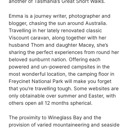
another of Tasmania’s Great Short Walks.
Emma is a journey writer, photographer and
blogger, chasing the sun around Australia.
Travelling in her lately renovated classic
Viscount caravan, along together with her
husband Thom and daughter Macey, she’s
sharing the perfect experiences from round her
beloved sunburnt nation. Offering each
powered and un-powered campsites in the
most wonderful location, the camping floor in
Freycinet National Park will make you forget
that you’re travelling tough. Some websites are
only obtainable over summer and Easter, with
others open all 12 months spherical.
The proximity to Wineglass Bay and the
provision of varied mountaineering and seaside