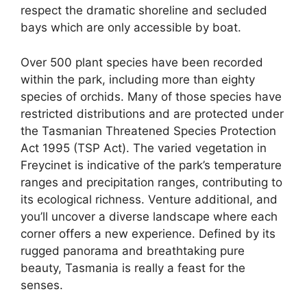
respect the dramatic shoreline and secluded
bays which are only accessible by boat.
Over 500 plant species have been recorded
within the park, including more than eighty
species of orchids. Many of those species have
restricted distributions and are protected under
the Tasmanian Threatened Species Protection
Act 1995 (TSP Act). The varied vegetation in
Freycinet is indicative of the park’s temperature
ranges and precipitation ranges, contributing to
its ecological richness. Venture additional, and
you’ll uncover a diverse landscape where each
corner offers a new experience. Defined by its
rugged panorama and breathtaking pure
beauty, Tasmania is really a feast for the
senses.