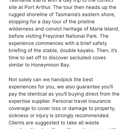
Tasmania starts with a day trip to the convict
site at Port Arthur. The tour then heads up the
rugged shoreline of Tasmania‘s eastern shore,
stopping for a day tour of the pristine
wilderness and convict heritage of Maria Island,
before visiting Freycinet National Park. The
experience commences with a brief safety
briefing of the stable, double kayaks. Then, it’s
time to set off to discover secluded coves
similar to Honeymoon Bay.
Not solely can we handpick the best
experiences for you, we also guarantee you’ll
pay the identical as you’ll buying direct from the
expertise supplier. Personal travel insurance
coverage to cover loss or damage to property,
sickness or injury is strongly recommended.
Clients are suggested to take all waste