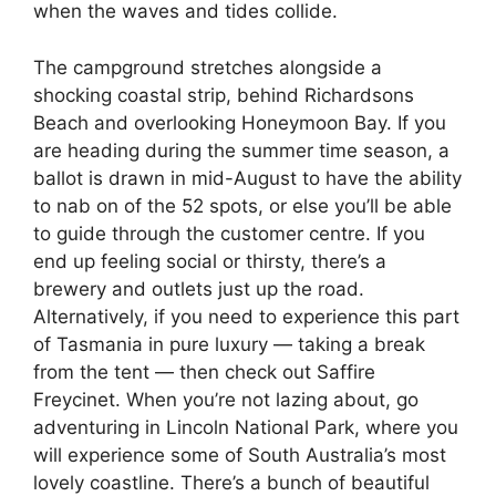
when the waves and tides collide.
The campground stretches alongside a
shocking coastal strip, behind Richardsons
Beach and overlooking Honeymoon Bay. If you
are heading during the summer time season, a
ballot is drawn in mid-August to have the ability
to nab on of the 52 spots, or else you’ll be able
to guide through the customer centre. If you
end up feeling social or thirsty, there’s a
brewery and outlets just up the road.
Alternatively, if you need to experience this part
of Tasmania in pure luxury — taking a break
from the tent — then check out Saffire
Freycinet. When you’re not lazing about, go
adventuring in Lincoln National Park, where you
will experience some of South Australia’s most
lovely coastline. There’s a bunch of beautiful