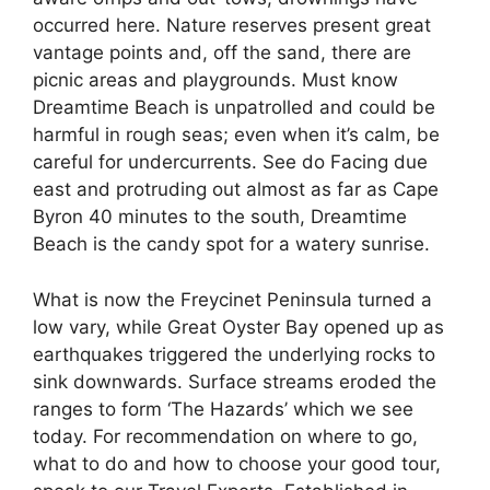
occurred here. Nature reserves present great
vantage points and, off the sand, there are
picnic areas and playgrounds. Must know
Dreamtime Beach is unpatrolled and could be
harmful in rough seas; even when it’s calm, be
careful for undercurrents. See do Facing due
east and protruding out almost as far as Cape
Byron 40 minutes to the south, Dreamtime
Beach is the candy spot for a watery sunrise.
What is now the Freycinet Peninsula turned a
low vary, while Great Oyster Bay opened up as
earthquakes triggered the underlying rocks to
sink downwards. Surface streams eroded the
ranges to form ‘The Hazards’ which we see
today. For recommendation on where to go,
what to do and how to choose your good tour,