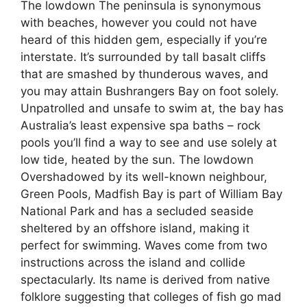
The lowdown The peninsula is synonymous
with beaches, however you could not have
heard of this hidden gem, especially if you’re
interstate. It’s surrounded by tall basalt cliffs
that are smashed by thunderous waves, and
you may attain Bushrangers Bay on foot solely.
Unpatrolled and unsafe to swim at, the bay has
Australia’s least expensive spa baths – rock
pools you’ll find a way to see and use solely at
low tide, heated by the sun. The lowdown
Overshadowed by its well-known neighbour,
Green Pools, Madfish Bay is part of William Bay
National Park and has a secluded seaside
sheltered by an offshore island, making it
perfect for swimming. Waves come from two
instructions across the island and collide
spectacularly. Its name is derived from native
folklore suggesting that colleges of fish go mad