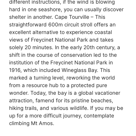
different instructions, if the wind is blowing
hard in one seashore, you can usually discover
shelter in another. Cape Tourville – This
straightforward 600m circuit stroll offers an
excellent alternative to experience coastal
views of Freycinet National Park and takes
solely 20 minutes. In the early 20th century, a
shift in the course of conservation led to the
institution of the Freycinet National Park in
1916, which included Wineglass Bay. This
marked a turning level, reworking the world
from a resource hub to a protected pure
wonder. Today, the bay is a global vacationer
attraction, famend for its pristine beaches,
hiking trails, and various wildlife. If you may be
up for a more difficult journey, contemplate
climbing Mt Amos.