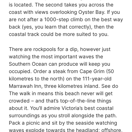
is located. The second takes you across the
coast with views overlooking Oyster Bay. If you
are not after a 1000-step climb on the best way
back (yes, you learn that correctly), then the
coastal track could be more suited to you.
There are rockpools for a dip, however just
watching the most important waves the
Southern Ocean can produce will keep you
occupied. Order a steak from Cape Grim (50
kilometres to the north) on the 111-year-old
Marrawah Inn, three kilometres inland. See do
The walk in means this beach never will get
crowded – and that’s top-of-the-line things
about it. You’ll admire Victoria’s best coastal
surroundings as you stroll alongside the path.
Pack a picnic and sit by the seaside watching
waves explode towards the headland; offshore,