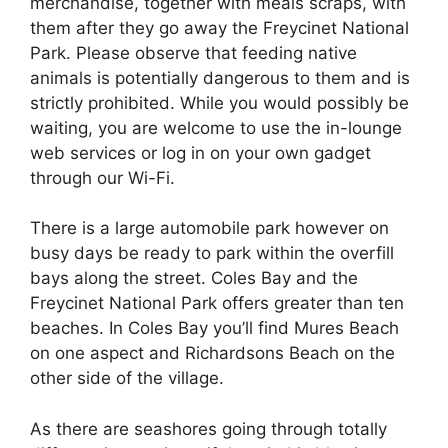
merchandise, together with meals scraps, with
them after they go away the Freycinet National
Park. Please observe that feeding native
animals is potentially dangerous to them and is
strictly prohibited. While you would possibly be
waiting, you are welcome to use the in-lounge
web services or log in on your own gadget
through our Wi-Fi.
There is a large automobile park however on
busy days be ready to park within the overfill
bays along the street. Coles Bay and the
Freycinet National Park offers greater than ten
beaches. In Coles Bay you’ll find Mures Beach
on one aspect and Richardsons Beach on the
other side of the village.
As there are seashores going through totally