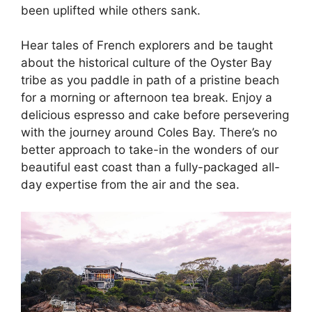
been uplifted while others sank.
Hear tales of French explorers and be taught
about the historical culture of the Oyster Bay
tribe as you paddle in path of a pristine beach
for a morning or afternoon tea break. Enjoy a
delicious espresso and cake before persevering
with the journey around Coles Bay. There’s no
better approach to take-in the wonders of our
beautiful east coast than a fully-packaged all-
day expertise from the air and the sea.