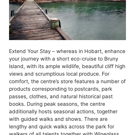
Extend Your Stay – whereas in Hobart, enhance
your journey with a short eco-cruise to Bruny
Island, with its ample wildlife, beautiful cliff high
views and scrumptious local produce. For
comfort, the centre’s store features a number of
products corresponding to postcards, park
passes, clothes, and natural historical past
books. During peak seasons, the centre
additionally hosts seasonal actions, together
with guided walks and shows. There are
lengthy and quick walks across the park for
walkers of all talents together with Wineglass