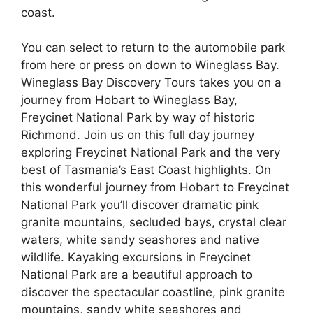
coast.
You can select to return to the automobile park
from here or press on down to Wineglass Bay.
Wineglass Bay Discovery Tours takes you on a
journey from Hobart to Wineglass Bay,
Freycinet National Park by way of historic
Richmond. Join us on this full day journey
exploring Freycinet National Park and the very
best of Tasmania’s East Coast highlights. On
this wonderful journey from Hobart to Freycinet
National Park you’ll discover dramatic pink
granite mountains, secluded bays, crystal clear
waters, white sandy seashores and native
wildlife. Kayaking excursions in Freycinet
National Park are a beautiful approach to
discover the spectacular coastline, pink granite
mountains, sandy white seashores and