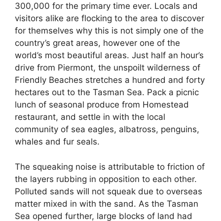
300,000 for the primary time ever. Locals and
visitors alike are flocking to the area to discover
for themselves why this is not simply one of the
country’s great areas, however one of the
world’s most beautiful areas. Just half an hour’s
drive from Piermont, the unspoilt wilderness of
Friendly Beaches stretches a hundred and forty
hectares out to the Tasman Sea. Pack a picnic
lunch of seasonal produce from Homestead
restaurant, and settle in with the local
community of sea eagles, albatross, penguins,
whales and fur seals.
The squeaking noise is attributable to friction of
the layers rubbing in opposition to each other.
Polluted sands will not squeak due to overseas
matter mixed in with the sand. As the Tasman
Sea opened further, large blocks of land had