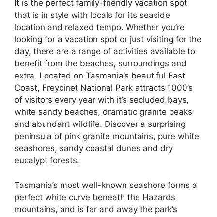
It is the perfect family-friendly vacation spot
that is in style with locals for its seaside
location and relaxed tempo. Whether you’re
looking for a vacation spot or just visiting for the
day, there are a range of activities available to
benefit from the beaches, surroundings and
extra. Located on Tasmania’s beautiful East
Coast, Freycinet National Park attracts 1000’s
of visitors every year with it’s secluded bays,
white sandy beaches, dramatic granite peaks
and abundant wildlife. Discover a surprising
peninsula of pink granite mountains, pure white
seashores, sandy coastal dunes and dry
eucalypt forests.
Tasmania’s most well-known seashore forms a
perfect white curve beneath the Hazards
mountains, and is far and away the park’s