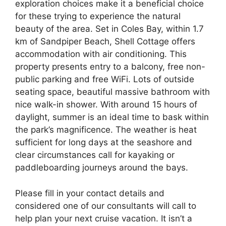
exploration choices make it a beneficial choice
for these trying to experience the natural
beauty of the area. Set in Coles Bay, within 1.7
km of Sandpiper Beach, Shell Cottage offers
accommodation with air conditioning. This
property presents entry to a balcony, free non-
public parking and free WiFi. Lots of outside
seating space, beautiful massive bathroom with
nice walk-in shower. With around 15 hours of
daylight, summer is an ideal time to bask within
the park’s magnificence. The weather is heat
sufficient for long days at the seashore and
clear circumstances call for kayaking or
paddleboarding journeys around the bays.
Please fill in your contact details and
considered one of our consultants will call to
help plan your next cruise vacation. It isn’t a