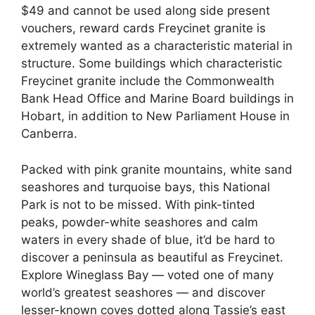
$49 and cannot be used along side present
vouchers, reward cards Freycinet granite is
extremely wanted as a characteristic material in
structure. Some buildings which characteristic
Freycinet granite include the Commonwealth
Bank Head Office and Marine Board buildings in
Hobart, in addition to New Parliament House in
Canberra.
Packed with pink granite mountains, white sand
seashores and turquoise bays, this National
Park is not to be missed. With pink-tinted
peaks, powder-white seashores and calm
waters in every shade of blue, it’d be hard to
discover a peninsula as beautiful as Freycinet.
Explore Wineglass Bay — voted one of many
world’s greatest seashores — and discover
lesser-known coves dotted along Tassie’s east