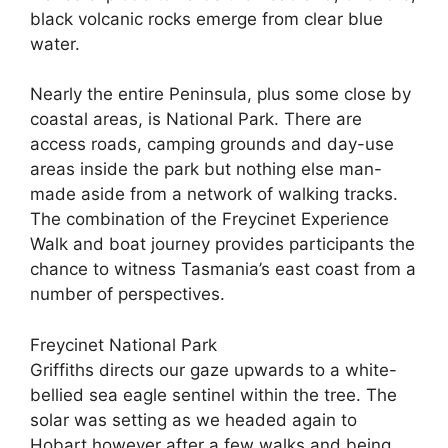
black volcanic rocks emerge from clear blue
water.
Nearly the entire Peninsula, plus some close by
coastal areas, is National Park. There are
access roads, camping grounds and day-use
areas inside the park but nothing else man-
made aside from a network of walking tracks.
The combination of the Freycinet Experience
Walk and boat journey provides participants the
chance to witness Tasmania’s east coast from a
number of perspectives.
Freycinet National Park
Griffiths directs our gaze upwards to a white-
bellied sea eagle sentinel within the tree. The
solar was setting as we headed again to
Hobart however after a few walks and being