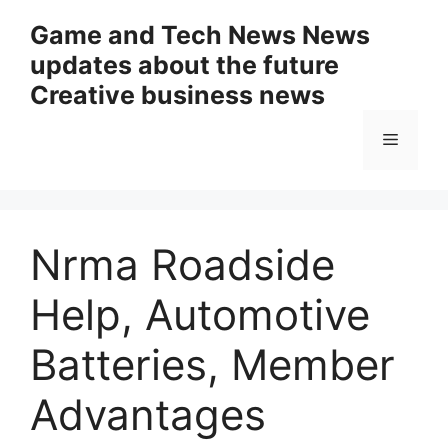
Skip
Game and Tech News News
to
updates about the future
content
Creative business news
Menu
Nrma Roadside
Help, Automotive
Batteries, Member
Advantages