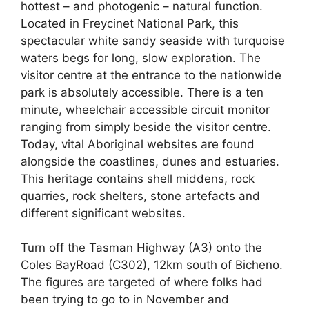
hottest – and photogenic – natural function.
Located in Freycinet National Park, this
spectacular white sandy seaside with turquoise
waters begs for long, slow exploration. ​​The
visitor centre at the entrance to the nationwide
park is absolutely accessible. There is a ten
minute, wheelchair accessible circuit monitor
ranging from simply beside the visitor centre.
Today, vital Aboriginal websites are found
alongside the coastlines, dunes and estuaries.
This heritage contains shell middens, rock
quarries, rock shelters, stone artefacts and
different significant websites.
Turn off the Tasman Highway (A3) onto the
Coles BayRoad (C302), 12km south of Bicheno.
The figures are targeted of where folks had
been trying to go to in November and