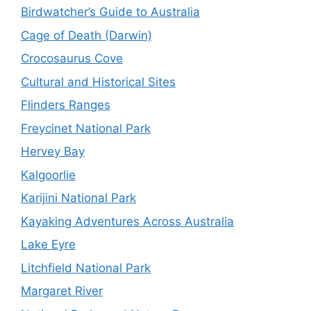
Birdwatcher’s Guide to Australia
Cage of Death (Darwin)
Crocosaurus Cove
Cultural and Historical Sites
Flinders Ranges
Freycinet National Park
Hervey Bay
Kalgoorlie
Karijini National Park
Kayaking Adventures Across Australia
Lake Eyre
Litchfield National Park
Margaret River