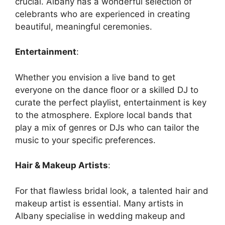
crucial. Albany has a wonderful selection of
celebrants who are experienced in creating
beautiful, meaningful ceremonies.
Entertainment
:
Whether you envision a live band to get
everyone on the dance floor or a skilled DJ to
curate the perfect playlist, entertainment is key
to the atmosphere. Explore local bands that
play a mix of genres or DJs who can tailor the
music to your specific preferences.
Hair & Makeup Artists
:
For that flawless bridal look, a talented hair and
makeup artist is essential. Many artists in
Albany specialise in wedding makeup and