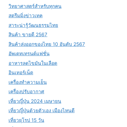
วิทยาศาสตร์สำหรับทุกคน
สตรีมมิ่งข่าวเทค
สาระน่ารู้วัฒนธรรมไทย
สินค้า ขายดี 2567
สินค้าส่งออกของไทย 10 อันดับ 2567
อัพเดทเทรนด์แฟชั่น
อาหารลดไขมันในเลือด
อินเทอร์เน็ต
เครื่องทำความเย็น
เครื่องปรับอากาศ
เที่ยวญี่ปุ่น 2024 เมษายน
เที่ยวญี่ปุ่นด้วยตัวเอง เมืองไหนดี
เที่ยวยุโรป 15 วัน