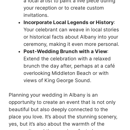
a local artist to paint a live piece during
your reception or to create custom
invitations.
Incorporate Local Legends or History
:
Your celebrant can weave in local stories
or historical facts about Albany into your
ceremony, making it even more personal.
Post-Wedding Brunch with a View
:
Extend the celebration with a relaxed
brunch the day after, perhaps at a café
overlooking Middleton Beach or with
views of King George Sound.
Planning your wedding in Albany is an
opportunity to create an event that is not only
beautiful but also deeply connected to the
place you love. It’s about the stunning scenery,
yes, but it’s also about the warmth of the