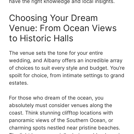
have the right knowledge and local insights.
Choosing Your Dream
Venue: From Ocean Views
to Historic Halls
The venue sets the tone for your entire
wedding, and Albany offers an incredible array
of choices to suit every style and budget. You’re
spoilt for choice, from intimate settings to grand
estates.
For those who dream of the ocean, you
absolutely must consider venues along the
coast. Think stunning clifftop locations with
panoramic views of the Southern Ocean, or
charming spots nestled near pristine beaches.