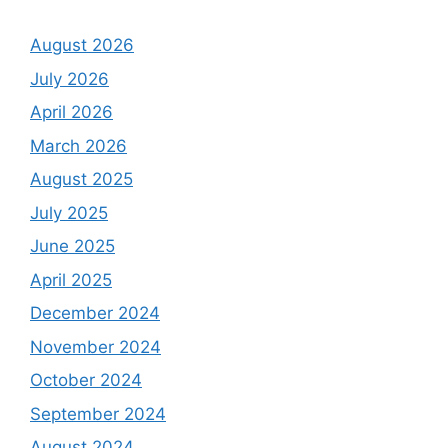
August 2026
July 2026
April 2026
March 2026
August 2025
July 2025
June 2025
April 2025
December 2024
November 2024
October 2024
September 2024
August 2024