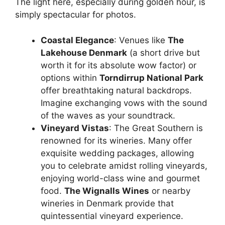
The light here, especially during golden hour, is
simply spectacular for photos.
Coastal Elegance
: Venues like
The
Lakehouse Denmark
(a short drive but
worth it for its absolute wow factor) or
options within
Torndirrup National Park
offer breathtaking natural backdrops.
Imagine exchanging vows with the sound
of the waves as your soundtrack.
Vineyard Vistas
: The Great Southern is
renowned for its wineries. Many offer
exquisite wedding packages, allowing
you to celebrate amidst rolling vineyards,
enjoying world-class wine and gourmet
food.
The Wignalls Wines
or nearby
wineries in Denmark provide that
quintessential vineyard experience.