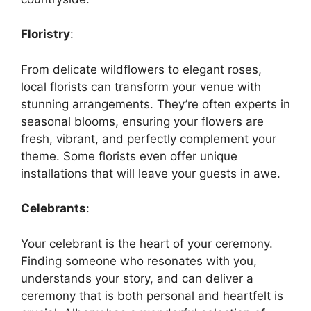
Floristry
:
From delicate wildflowers to elegant roses,
local florists can transform your venue with
stunning arrangements. They’re often experts in
seasonal blooms, ensuring your flowers are
fresh, vibrant, and perfectly complement your
theme. Some florists even offer unique
installations that will leave your guests in awe.
Celebrants
:
Your celebrant is the heart of your ceremony.
Finding someone who resonates with you,
understands your story, and can deliver a
ceremony that is both personal and heartfelt is