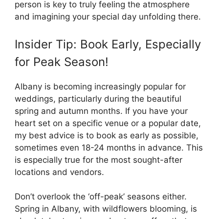
person is key to truly feeling the atmosphere
and imagining your special day unfolding there.
Insider Tip: Book Early, Especially
for Peak Season!
Albany is becoming increasingly popular for
weddings, particularly during the beautiful
spring and autumn months. If you have your
heart set on a specific venue or a popular date,
my best advice is to book as early as possible,
sometimes even 18-24 months in advance. This
is especially true for the most sought-after
locations and vendors.
Don’t overlook the ‘off-peak’ seasons either.
Spring in Albany, with wildflowers blooming, is