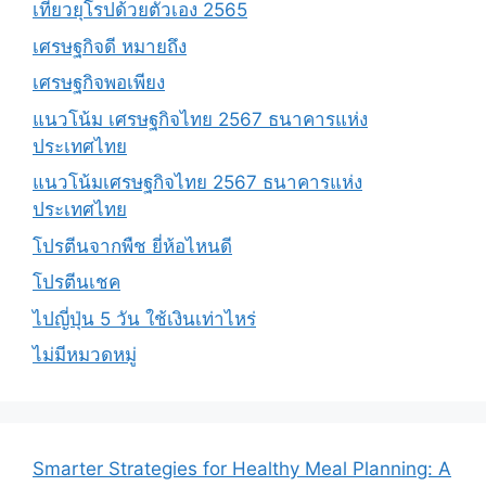
เที่ยวยุโรปด้วยตัวเอง 2565
เศรษฐกิจดี หมายถึง
เศรษฐกิจพอเพียง
แนวโน้ม เศรษฐกิจไทย 2567 ธนาคารแห่ง
ประเทศไทย
แนวโน้มเศรษฐกิจไทย 2567 ธนาคารแห่ง
ประเทศไทย
โปรตีนจากพืช ยี่ห้อไหนดี
โปรตีนเชค
ไปญี่ปุ่น 5 วัน ใช้เงินเท่าไหร่
ไม่มีหมวดหมู่
Smarter Strategies for Healthy Meal Planning: A