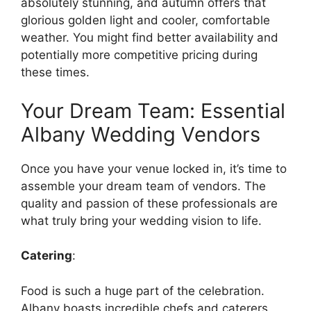
absolutely stunning, and autumn offers that
glorious golden light and cooler, comfortable
weather. You might find better availability and
potentially more competitive pricing during
these times.
Your Dream Team: Essential
Albany Wedding Vendors
Once you have your venue locked in, it’s time to
assemble your dream team of vendors. The
quality and passion of these professionals are
what truly bring your wedding vision to life.
Catering
:
Food is such a huge part of the celebration.
Albany boasts incredible chefs and caterers