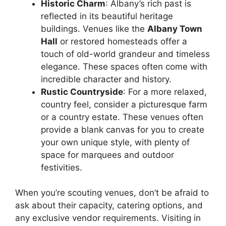
Historic Charm
: Albany’s rich past is
reflected in its beautiful heritage
buildings. Venues like the
Albany Town
Hall
or restored homesteads offer a
touch of old-world grandeur and timeless
elegance. These spaces often come with
incredible character and history.
Rustic Countryside
: For a more relaxed,
country feel, consider a picturesque farm
or a country estate. These venues often
provide a blank canvas for you to create
your own unique style, with plenty of
space for marquees and outdoor
festivities.
When you’re scouting venues, don’t be afraid to
ask about their capacity, catering options, and
any exclusive vendor requirements. Visiting in