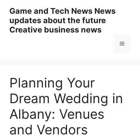
Skip
Game and Tech News News
to
updates about the future
content
Creative business news
Menu
Planning Your
Dream Wedding in
Albany: Venues
and Vendors