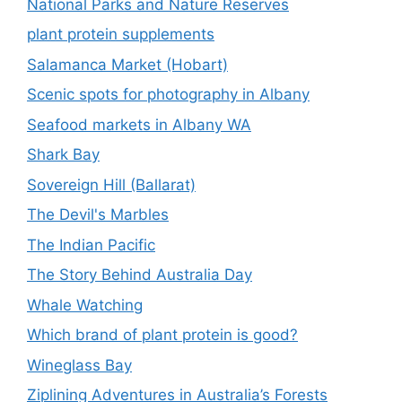
National Parks and Nature Reserves
plant protein supplements
Salamanca Market (Hobart)
Scenic spots for photography in Albany
Seafood markets in Albany WA
Shark Bay
Sovereign Hill (Ballarat)
The Devil's Marbles
The Indian Pacific
The Story Behind Australia Day
Whale Watching
Which brand of plant protein is good?
Wineglass Bay
Ziplining Adventures in Australia’s Forests