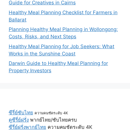
Guide for Creatives in Cairns
Healthy Meal Planning Checklist for Farmers in
Ballarat
Planning Healthy Meal Planning in Wollongong:
Costs, Risks, and Next Steps
Healthy Meal Planning for Job Seekers: What
Works in the Sunshine Coast
Darwin Guide to Healthy Meal Planning for
Property Investors
ซีรี่ย์ซับไทย
ความคมชัดระดับ 4K
ดูซีรี่ย์ฝรั่ง
พากย์ไทย/ซับไทยครบ
ซีรี่ย์ฝรั่งพากย์ไทย
ความคมชัดระดับ 4K