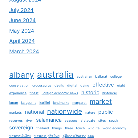
July 2024
June 2024
May 2024
April 2024
March 2024
australia
albany
australian
ballarat
college
effective
conservation
crocosaurus
devils
digital
dying
eight
historic
experience
finest
Foreign economic news
historical
market
japan
kalgoorlie
karijini
landmarks
margaret
nationwide
national
public
markets
nature
salamanca
reserves
river
seasons
sistacafe
sites
south
sovereign
thailand
things
three
touch
wildlife
world economy
ข่าวการเงินไทย
ข่าวเศรษฐกิจ ไทย
คู่มือการเงินส่วนบุคคล