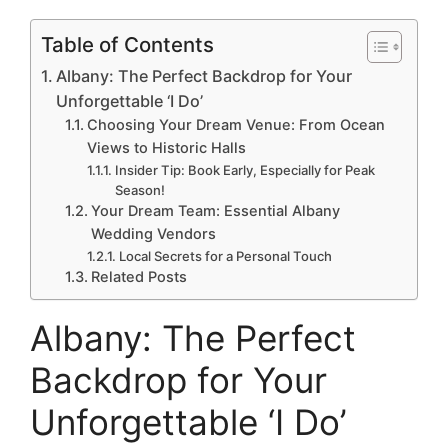
Table of Contents
Albany: The Perfect Backdrop for Your
Unforgettable ‘I Do’
Choosing Your Dream Venue: From Ocean
Views to Historic Halls
Insider Tip: Book Early, Especially for Peak
Season!
Your Dream Team: Essential Albany
Wedding Vendors
Local Secrets for a Personal Touch
Related Posts
Albany: The Perfect
Backdrop for Your
Unforgettable ‘I Do’