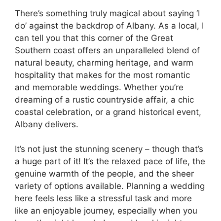
There’s something truly magical about saying ‘I
do’ against the backdrop of Albany. As a local, I
can tell you that this corner of the Great
Southern coast offers an unparalleled blend of
natural beauty, charming heritage, and warm
hospitality that makes for the most romantic
and memorable weddings. Whether you’re
dreaming of a rustic countryside affair, a chic
coastal celebration, or a grand historical event,
Albany delivers.
It’s not just the stunning scenery – though that’s
a huge part of it! It’s the relaxed pace of life, the
genuine warmth of the people, and the sheer
variety of options available. Planning a wedding
here feels less like a stressful task and more
like an enjoyable journey, especially when you