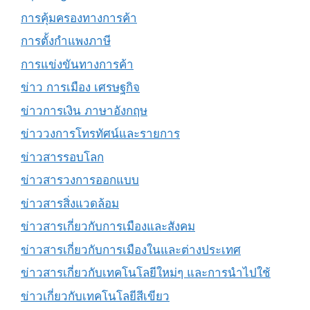
การคุ้มครองทางการค้า
การตั้งกำแพงภาษี
การแข่งขันทางการค้า
ข่าว การเมือง เศรษฐกิจ
ข่าวการเงิน ภาษาอังกฤษ
ข่าววงการโทรทัศน์และรายการ
ข่าวสารรอบโลก
ข่าวสารวงการออกแบบ
ข่าวสารสิ่งแวดล้อม
ข่าวสารเกี่ยวกับการเมืองและสังคม
ข่าวสารเกี่ยวกับการเมืองในและต่างประเทศ
ข่าวสารเกี่ยวกับเทคโนโลยีใหม่ๆ และการนำไปใช้
ข่าวเกี่ยวกับเทคโนโลยีสีเขียว