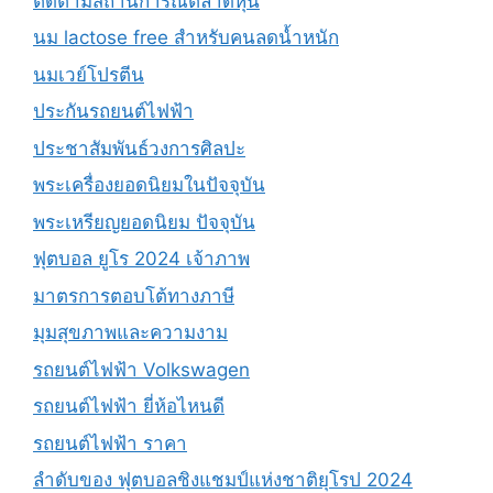
ติดตามสถานการณ์ตลาดหุ้น
นม lactose free สำหรับคนลดน้ำหนัก
นมเวย์โปรตีน
ประกันรถยนต์ไฟฟ้า
ประชาสัมพันธ์วงการศิลปะ
พระเครื่องยอดนิยมในปัจจุบัน
พระเหรียญยอดนิยม ปัจจุบัน
ฟุตบอล ยูโร 2024 เจ้าภาพ
มาตรการตอบโต้ทางภาษี
มุมสุขภาพและความงาม
รถยนต์ไฟฟ้า Volkswagen
รถยนต์ไฟฟ้า ยี่ห้อไหนดี
รถยนต์ไฟฟ้า ราคา
ลำดับของ ฟุตบอลชิงแชมป์แห่งชาติยุโรป 2024