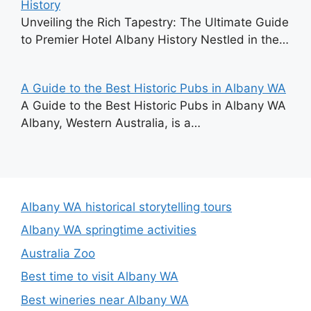
History
Unveiling the Rich Tapestry: The Ultimate Guide
to Premier Hotel Albany History Nestled in the…
A Guide to the Best Historic Pubs in Albany WA
A Guide to the Best Historic Pubs in Albany WA
Albany, Western Australia, is a…
Albany WA historical storytelling tours
Albany WA springtime activities
Australia Zoo
Best time to visit Albany WA
Best wineries near Albany WA