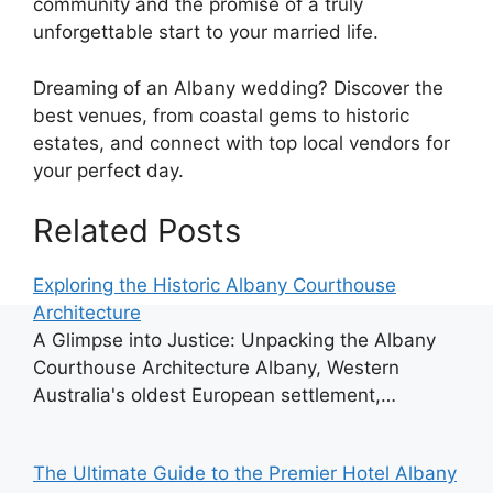
community and the promise of a truly
unforgettable start to your married life.
Dreaming of an Albany wedding? Discover the
best venues, from coastal gems to historic
estates, and connect with top local vendors for
your perfect day.
Related Posts
Exploring the Historic Albany Courthouse
Architecture
A Glimpse into Justice: Unpacking the Albany
Courthouse Architecture Albany, Western
Australia's oldest European settlement,…
The Ultimate Guide to the Premier Hotel Albany