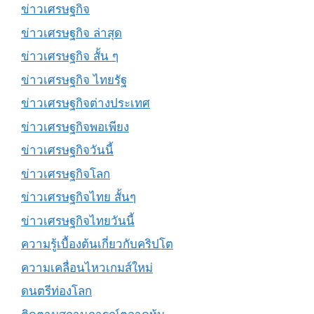
ข่าวเศรษฐกิจ
ข่าวเศรษฐกิจ ล่าสุด
ข่าวเศรษฐกิจ สั้น ๆ
ข่าวเศรษฐกิจ ไทยรัฐ
ข่าวเศรษฐกิจต่างประเทศ
ข่าวเศรษฐกิจพอเพียง
ข่าวเศรษฐกิจวันนี้
ข่าวเศรษฐกิจโลก
ข่าวเศรษฐกิจไทย สั้นๆ
ข่าวเศรษฐกิจไทยวันนี้
ความรู้เบื้องต้นเกี่ยวกับคริปโต
ความเคลื่อนไหวเกมส์ใหม่
ดนตรีท่องโลก