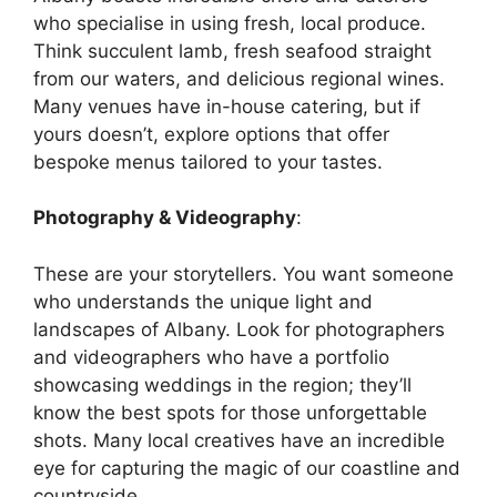
who specialise in using fresh, local produce.
Think succulent lamb, fresh seafood straight
from our waters, and delicious regional wines.
Many venues have in-house catering, but if
yours doesn’t, explore options that offer
bespoke menus tailored to your tastes.
Photography & Videography
:
These are your storytellers. You want someone
who understands the unique light and
landscapes of Albany. Look for photographers
and videographers who have a portfolio
showcasing weddings in the region; they’ll
know the best spots for those unforgettable
shots. Many local creatives have an incredible
eye for capturing the magic of our coastline and
countryside.