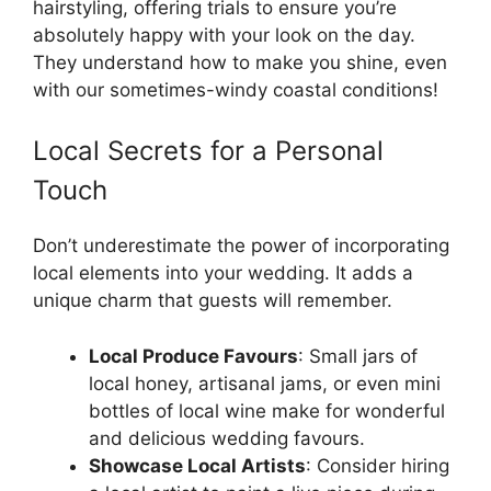
hairstyling, offering trials to ensure you’re
absolutely happy with your look on the day.
They understand how to make you shine, even
with our sometimes-windy coastal conditions!
Local Secrets for a Personal
Touch
Don’t underestimate the power of incorporating
local elements into your wedding. It adds a
unique charm that guests will remember.
Local Produce Favours
: Small jars of
local honey, artisanal jams, or even mini
bottles of local wine make for wonderful
and delicious wedding favours.
Showcase Local Artists
: Consider hiring