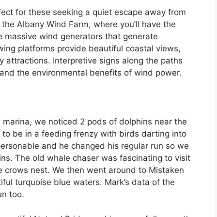
rfect for these seeking a quiet escape away from
o the Albany Wind Farm, where you’ll have the
 the massive wind generators that generate
wing platforms provide beautiful coastal views,
 attractions. Interpretive signs along the paths
and the environmental benefits of wind power.
marina, we noticed 2 pods of dolphins near the
to be in a feeding frenzy with birds darting into
 personable and he changed his regular run so we
s. The old whale chaser was fascinating to visit
e crows nest. We then went around to Mistaken
ful turquoise blue waters. Mark’s data of the
un too.