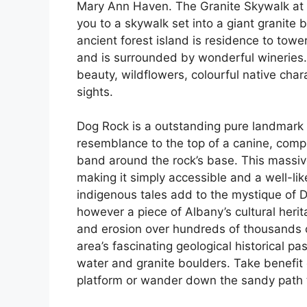
Mary Ann Haven. The Granite Skywalk at Ca
you to a skywalk set into a giant granite
ancient forest island is residence to towe
and is surrounded by wonderful wineries. 
beauty, wildflowers, colourful native char
sights.
Dog Rock is a outstanding pure landmark p
resemblance to the top of a canine, comple
band around the rock’s base. This massive 
making it simply accessible and a well-li
indigenous tales add to the mystique of Do
however a piece of Albany’s cultural herita
and erosion over hundreds of thousands o
area’s fascinating geological historical pas
water and granite boulders. Take benefit 
platform or wander down the sandy path 