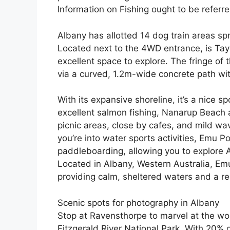
Information on Fishing ought to be referr
Albany has allotted 14 dog train areas sp
Located next to the 4WD entrance, is Taylo
excellent space to explore. The fringe of
via a curved, 1.2m-wide concrete path wi
With its expansive shoreline, it’s a nice 
excellent salmon fishing, Nanarup Beach 
picnic areas, close by cafes, and mild wave
you’re into water sports activities, Emu Po
paddleboarding, allowing you to explore A
Located in Albany, Western Australia, Emu
providing calm, sheltered waters and a r
Scenic spots for photography in Albany
Stop at Ravensthorpe to marvel at the worl
Fitzgerald River National Park. With 20% 