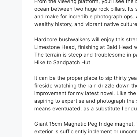
From the viewing platform, you’ll see the 
ocean between two huge rock pillars. Its s
and make for incredible photograph ops. 
wealthy history, and vibrant native culture
Hardcore bushwalkers will enjoy this str
Limestone Head, finishing at Bald Head wi
The terrain is steep and troublesome in pa
Hike to Sandpatch Hut
It can be the proper place to sip thirty ye
fireside watching the rain drizzle down 
improvement for my latest novel. Like th
aspiring to expertise and photograph the
means eventuated; as a substitute I endur
Giant 15cm Mag­netic Peg fridge magnet, f
exterior is sufficiently inclement or unco