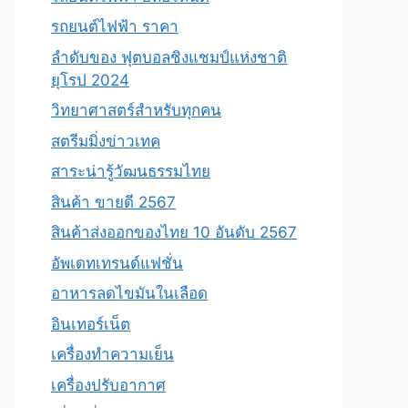
รถยนต์ไฟฟ้า ราคา
ลำดับของ ฟุตบอลชิงแชมป์แห่งชาติ
ยุโรป 2024
วิทยาศาสตร์สำหรับทุกคน
สตรีมมิ่งข่าวเทค
สาระน่ารู้วัฒนธรรมไทย
สินค้า ขายดี 2567
สินค้าส่งออกของไทย 10 อันดับ 2567
อัพเดทเทรนด์แฟชั่น
อาหารลดไขมันในเลือด
อินเทอร์เน็ต
เครื่องทำความเย็น
เครื่องปรับอากาศ