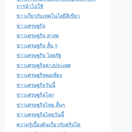
การนำไปใช้
ข่าวเกี่ยวกับเทคโนโลยีสีเขียว
ข่าวเศรษฐกิจ
ข่าวเศรษฐกิจ ล่าสุด
ข่าวเศรษฐกิจ สั้น ๆ
ข่าวเศรษฐกิจ ไทยรัฐ
ข่าวเศรษฐกิจต่างประเทศ
ข่าวเศรษฐกิจพอเพียง
ข่าวเศรษฐกิจวันนี้
ข่าวเศรษฐกิจโลก
ข่าวเศรษฐกิจไทย สั้นๆ
ข่าวเศรษฐกิจไทยวันนี้
ความรู้เบื้องต้นเกี่ยวกับคริปโต