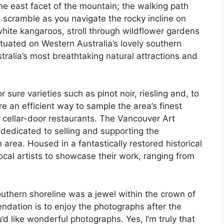
he east facet of the mountain; the walking path
a scramble as you navigate the rocky incline on
te kangaroos, stroll through wildflower gardens
tuated on Western Australia’s lovely southern
tralia’s most breathtaking natural attractions and
r sure varieties such as pinot noir, riesling and, to
e an efficient way to sample the area’s finest
t cellar-door restaurants. The Vancouver Art
, dedicated to selling and supporting the
area. Housed in a fantastically restored historical
local artists to showcase their work, ranging from
thern shoreline was a jewel within the crown of
dation is to enjoy the photographs after the
u’d like wonderful photographs. Yes, I’m truly that