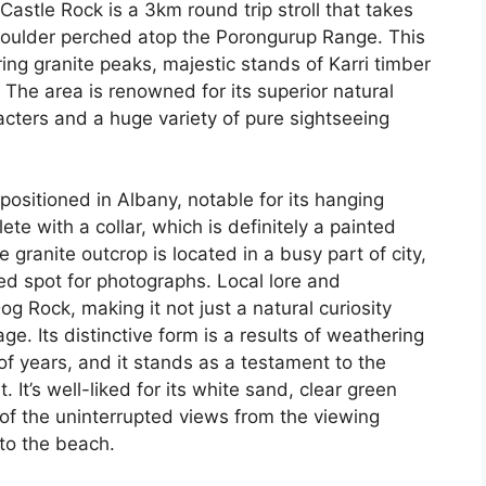
stle Rock is a 3km round trip stroll that takes
 boulder perched atop the Porongurup Range. This
ring granite peaks, majestic stands of Karri timber
The area is renowned for its superior natural
acters and a huge variety of pure sightseeing
ositioned in Albany, notable for its hanging
te with a collar, which is definitely a painted
granite outcrop is located in a busy part of city,
ked spot for photographs. Local lore and
g Rock, making it not just a natural curiosity
ge. Its distinctive form is a results of weathering
f years, and it stands as a testament to the
t. It’s well-liked for its white sand, clear green
of the uninterrupted views from the viewing
to the beach.