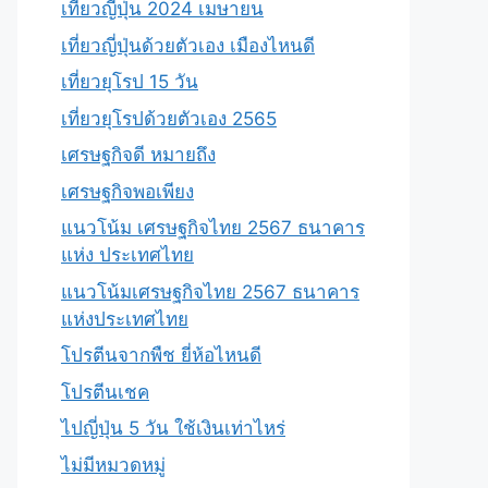
เที่ยวญี่ปุ่น 2024 เมษายน
เที่ยวญี่ปุ่นด้วยตัวเอง เมืองไหนดี
เที่ยวยุโรป 15 วัน
เที่ยวยุโรปด้วยตัวเอง 2565
เศรษฐกิจดี หมายถึง
เศรษฐกิจพอเพียง
แนวโน้ม เศรษฐกิจไทย 2567 ธนาคาร
แห่ง ประเทศไทย
แนวโน้มเศรษฐกิจไทย 2567 ธนาคาร
แห่งประเทศไทย
โปรตีนจากพืช ยี่ห้อไหนดี
โปรตีนเชค
ไปญี่ปุ่น 5 วัน ใช้เงินเท่าไหร่
ไม่มีหมวดหมู่