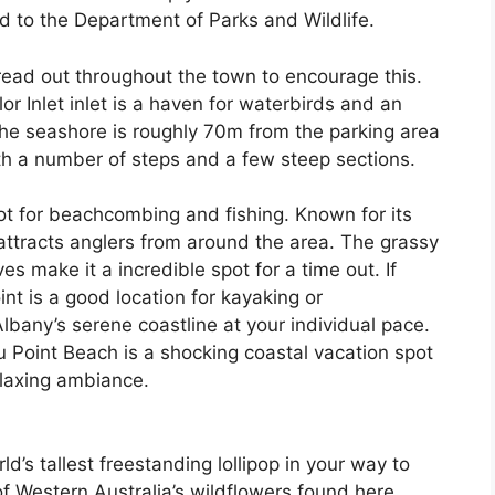
ed to the Department of Parks and Wildlife.
read out throughout the town to encourage this.
r Inlet inlet is a haven for waterbirds and an
 the seashore is roughly 70m from the parking area
th a number of steps and a few steep sections.
spot for beachcombing and fishing. Known for its
attracts anglers from around the area. The grassy
s make it a incredible spot for a time out. If
int is a good location for kayaking or
lbany’s serene coastline at your individual pace.
 Point Beach is a shocking coastal vacation spot
elaxing ambiance.
d’s tallest freestanding lollipop in your way to
of Western Australia’s wildflowers found here