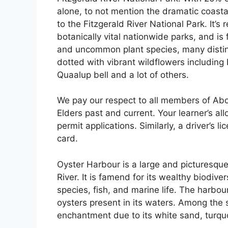
alone, to not mention the dramatic coast
to the Fitzgerald River National Park. It’s
botanically vital nationwide parks, and is
and uncommon plant species, many distinct
dotted with vibrant wildflowers including
Quaalup bell and a lot of others.
We pay our respect to all members of Abor
Elders past and current. Your learner’s all
permit applications. Similarly, a driver’s 
card.
Oyster Harbour is a large and picturesqu
River. It is famend for its wealthy biodive
species, fish, and marine life. The harbo
oysters present in its waters. Among the 
enchantment due to its white sand, turqu