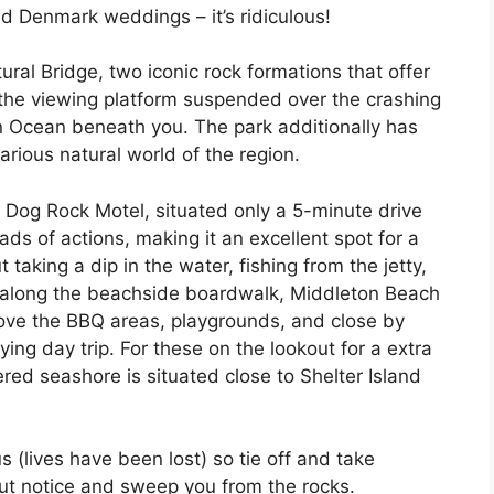
d Denmark weddings – it’s ridiculous!
ral Bridge, two iconic rock formations that offer
 the viewing platform suspended over the crashing
n Ocean beneath you. The park additionally has
arious natural world of the region.
 Dog Rock Motel, situated only a 5-minute drive
oads of actions, making it an excellent spot for a
 taking a dip in the water, fishing from the jetty,
oll along the beachside boardwalk, Middleton Beach
 love the BBQ areas, playgrounds, and close by
ying day trip. For these on the lookout for a extra
red seashore is situated close to Shelter Island
 (lives have been lost) so tie off and take
ut notice and sweep you from the rocks.