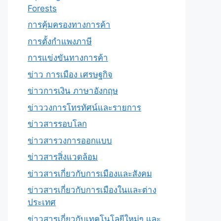
Forests
การคุ้มครองทางการค้า
การตั้งกำแพงภาษี
การแข่งขันทางการค้า
ข่าว การเมือง เศรษฐกิจ
ข่าวการเงิน ภาษาอังกฤษ
ข่าววงการโทรทัศน์และรายการ
ข่าวสารรอบโลก
ข่าวสารวงการออกแบบ
ข่าวสารสิ่งแวดล้อม
ข่าวสารเกี่ยวกับการเมืองและสังคม
ข่าวสารเกี่ยวกับการเมืองในและต่าง
ประเทศ
ข่าวสารเกี่ยวกับเทคโนโลยีใหม่ๆ และ