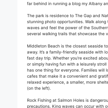
far behind in running a blog my Albany an
The park is residence to The Gap and Natu
stunning photo opportunities. Walk along
waves and feel the power of the Souther
several walking trails that showcase the v
Middleton Beach is the closest seaside to
away. It’s a family-friendly seaside with l
fast day trip. Whether you’re excited about
or simply having fun with a leisurely str
has one thing for everyone. Families will
cafes that make it a convenient and gratif
relaxed experience, a smaller, more shelte
(on the left).
Rock Fishing at Salmon Holes is dangerous
precautions. King waves can occur with o