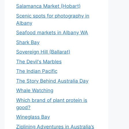
Salamanca Market (Hobart)
Scenic spots for photography in
Albany
Seafood markets in Albany WA
Shark Bay
Sovereign Hill (Ballarat)
The Devil's Marbles
The Indian Pacific
The Story Behind Australia Day
Whale Watching
Which brand of plant protein is
good?
Wineglass Bay
Ziplining Adventures in Australia’s