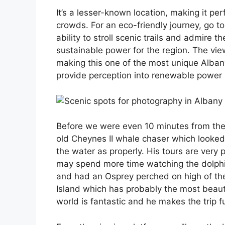
It’s a lesser-known location, making it pe
crowds. For an eco-friendly journey, go t
ability to stroll scenic trails and admire
sustainable power for the region. The vie
making this one of the most unique Albany
provide perception into renewable power 
Before we were even 10 minutes from the 
old Cheynes II whale chaser which looked 
the water as properly. His tours are very
may spend more time watching the dolphin
and had an Osprey perched on high of th
Island which has probably the most beauti
world is fantastic and he makes the trip f