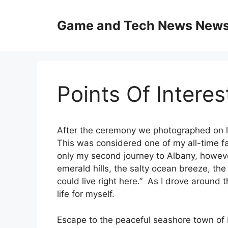
Skip
to
Game and Tech News News 
content
Points Of Intere
After the ceremony we photographed on l
This was considered one of my all-time f
only my second journey to Albany, however
emerald hills, the salty ocean breeze, the
could live right here.” As I drove around t
life for myself.
Escape to the peaceful seashore town of 