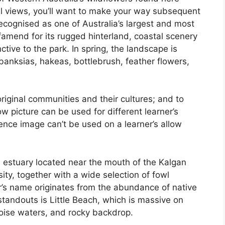
al views, you’ll want to make your way subsequent
 recognised as one of Australia’s largest and most
 famend for its rugged hinterland, coastal scenery
ive to the park. In spring, the landscape is
 banksias, hakeas, bottlebrush, feather flowers,
iginal communities and their cultures; and to
ow picture can be used for different learner’s
licence image can’t be used on a learner’s allow
e estuary located near the mouth of the Kalgan
rsity, together with a wide selection of fowl
ur’s name originates from the abundance of native
standouts is Little Beach, which is massive on
oise waters, and rocky backdrop.