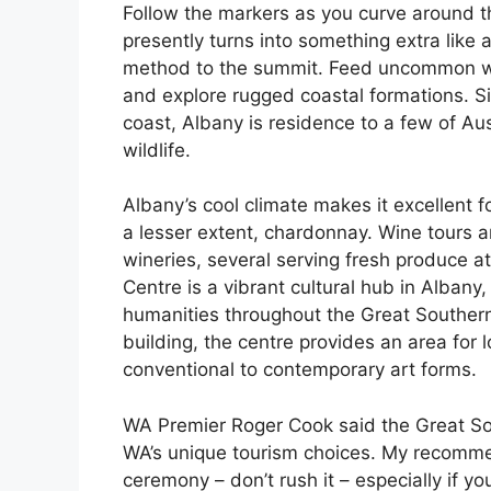
Follow the markers as you curve around t
presently turns into something extra like 
method to the summit. Feed uncommon whi
and explore rugged coastal formations. Si
coast, Albany is residence to a few of Aus
wildlife.
Albany’s cool climate makes it excellent fo
a lesser extent, chardonnay. Wine tours ar
wineries, several serving fresh produce a
Centre is a vibrant cultural hub in Albany
humanities throughout the Great Southern 
building, the centre provides an area for 
conventional to contemporary art forms.
WA Premier Roger Cook said the Great Sou
WA’s unique tourism choices. My recommen
ceremony – don’t rush it – especially if yo