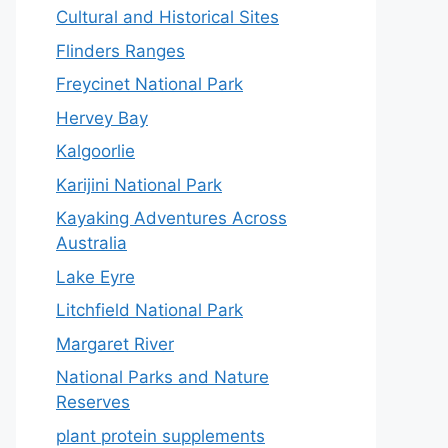
Cultural and Historical Sites
Flinders Ranges
Freycinet National Park
Hervey Bay
Kalgoorlie
Karijini National Park
Kayaking Adventures Across
Australia
Lake Eyre
Litchfield National Park
Margaret River
National Parks and Nature
Reserves
plant protein supplements