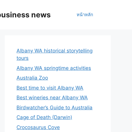
business news
หน้าหลัก
Albany WA historical storytelling
tours
Albany WA springtime activities
Australia Zoo
Best time to visit Albany WA
Best wineries near Albany WA
Birdwatcher’s Guide to Australia
Cage of Death (Darwin)
Crocosaurus Cove