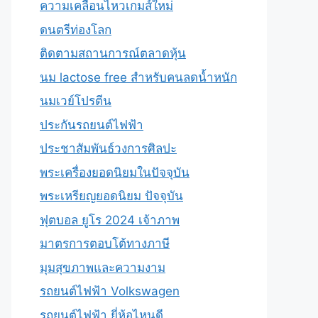
ความเคลื่อนไหวเกมส์ใหม่
ดนตรีท่องโลก
ติดตามสถานการณ์ตลาดหุ้น
นม lactose free สำหรับคนลดน้ำหนัก
นมเวย์โปรตีน
ประกันรถยนต์ไฟฟ้า
ประชาสัมพันธ์วงการศิลปะ
พระเครื่องยอดนิยมในปัจจุบัน
พระเหรียญยอดนิยม ปัจจุบัน
ฟุตบอล ยูโร 2024 เจ้าภาพ
มาตรการตอบโต้ทางภาษี
มุมสุขภาพและความงาม
รถยนต์ไฟฟ้า Volkswagen
รถยนต์ไฟฟ้า ยี่ห้อไหนดี