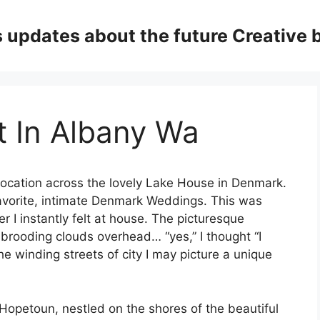
updates about the future Creative 
st In Albany Wa
ocation across the lovely Lake House in Denmark.
avorite, intimate Denmark Weddings. This was
 I instantly felt at house. The picturesque
 brooding clouds overhead… “yes,” I thought “I
he winding streets of city I may picture a unique
Hopetoun, nestled on the shores of the beautiful