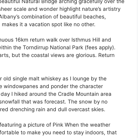
beautiful Natural Bridge arching gracefully over the
heer scale and wonder highlight nature’s artistry
Albany’s combination of beautiful beaches,
 makes it a vacation spot like no other.
enuous 16km return walk over Isthmus Hill and
thin the Torndirrup National Park (fees apply).
rts, but the coastal views are glorious. Return
ar old single malt whiskey as I lounge by the
the windowpanes and ponder the character
e day I hiked around the Cradle Mountain area
 snowfall that was forecast. The snow by no
ed drenching rain and dull overcast skies.
eatur­ing a picture of Pink When the weather
mfortable to make you need to stay indoors, that