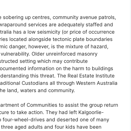
e sobering up centres, community avenue patrols,
 wraparound services are adequately staffed and
tralia has a low seismicity (or price of occurrence
es located alongside tectonic plate boundaries
mic danger, however, is the mixture of hazard,
 vulnerability. Older unreinforced masonry
nstructed setting which may contribute
Documented information on the harm to buildings
erstanding this threat. The Real Estate Institute
aditional Custodians all through Western Australia
 the land, waters and community.
artment of Communities to assist the group return
ure to take action. They had left Kalgoorlie-
wo four-wheel-drives and deserted one of many
three aged adults and four kids have been