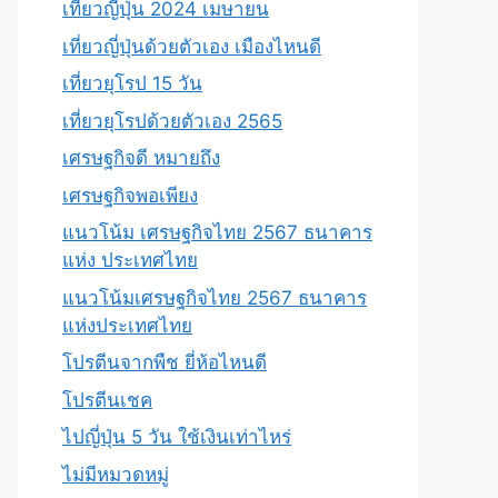
เที่ยวญี่ปุ่น 2024 เมษายน
เที่ยวญี่ปุ่นด้วยตัวเอง เมืองไหนดี
เที่ยวยุโรป 15 วัน
เที่ยวยุโรปด้วยตัวเอง 2565
เศรษฐกิจดี หมายถึง
เศรษฐกิจพอเพียง
แนวโน้ม เศรษฐกิจไทย 2567 ธนาคาร
แห่ง ประเทศไทย
แนวโน้มเศรษฐกิจไทย 2567 ธนาคาร
แห่งประเทศไทย
โปรตีนจากพืช ยี่ห้อไหนดี
โปรตีนเชค
ไปญี่ปุ่น 5 วัน ใช้เงินเท่าไหร่
ไม่มีหมวดหมู่