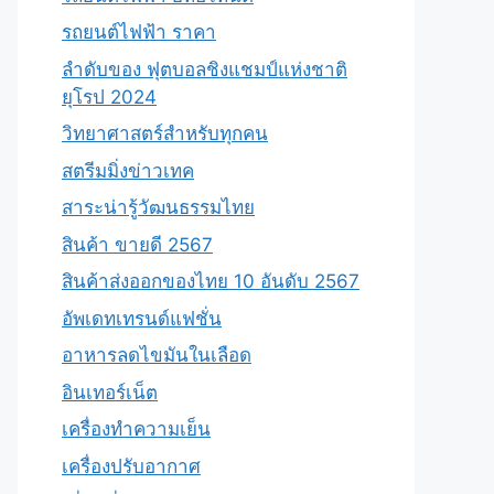
รถยนต์ไฟฟ้า ราคา
ลำดับของ ฟุตบอลชิงแชมป์แห่งชาติ
ยุโรป 2024
วิทยาศาสตร์สำหรับทุกคน
สตรีมมิ่งข่าวเทค
สาระน่ารู้วัฒนธรรมไทย
สินค้า ขายดี 2567
สินค้าส่งออกของไทย 10 อันดับ 2567
อัพเดทเทรนด์แฟชั่น
อาหารลดไขมันในเลือด
อินเทอร์เน็ต
เครื่องทำความเย็น
เครื่องปรับอากาศ