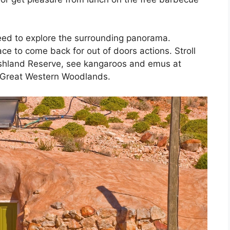
need to explore the surrounding panorama.
ce to come back for out of doors actions. Stroll
Bushland Reserve, see kangaroos and emus at
 Great Western Woodlands.