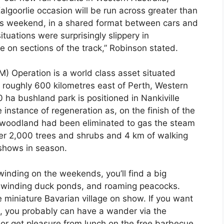
lgoorlie occasion will be run across greater than
his weekend, in a shared format between cars and
tuations were surprisingly slippery in
 on sections of the track,” Robinson stated.
) Operation is a world class asset situated
r roughly 600 kilometres east of Perth, Western
 ha bushland park is positioned in Nankiville
 instance of regeneration as, on the finish of the
t woodland had been eliminated to gas the steam
ver 2,000 trees and shrubs and 4 km of walking
 shows in season.
inding on the weekends, you’ll find a big
, winding duck ponds, and roaming peacocks.
 miniature Bavarian village on show. If you want
nt, you probably can have a wander via the
 get pleasure from lunch on the free barbecue