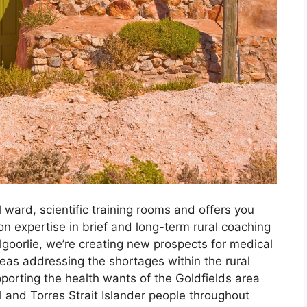
ward, scientific training rooms and offers you
on expertise in brief and long-term rural coaching
goorlie, we’re creating new prospects for medical
eas addressing the shortages within the rural
porting the health wants of the Goldfields area
 and Torres Strait Islander people throughout