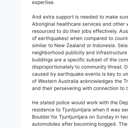
expertise.
And extra support is needed to make sur
Aboriginal healthcare services and other
resourced to do their jobs effectively. Aus
of earthquakes) when compared to countri
similar to New Zealand or Indonesia. Seis
neighborhood publicity and infrastructure
buildings are a specific subset of the co
disproportionately to community threat. 
caused by earthquake events is key to und
of Western Australia acknowledges the Tr
and their persevering with connection to
He stated police would work with the Dep
residence to Tjuntjuntjara when it was sec
Boulder for Tjuntjuntjara on Sunday in t
automobiles after becoming bogged. The 