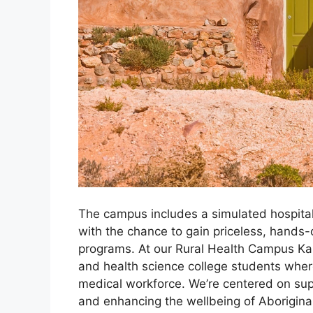
The campus includes a simulated hospital 
with the chance to gain priceless, hands-
programs. At our Rural Health Campus Kal
and health science college students wher
medical workforce. We’re centered on sup
and enhancing the wellbeing of Aboriginal