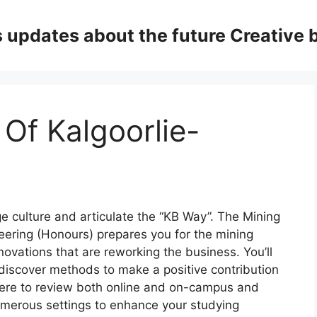
updates about the future Creative 
 Of Kalgoorlie-
ge culture and articulate the “KB Way”. The Mining
eering (Honours) prepares you for the mining
novations that are reworking the business. You’ll
 discover methods to make a positive contribution
 there to review both online and on-campus and
umerous settings to enhance your studying