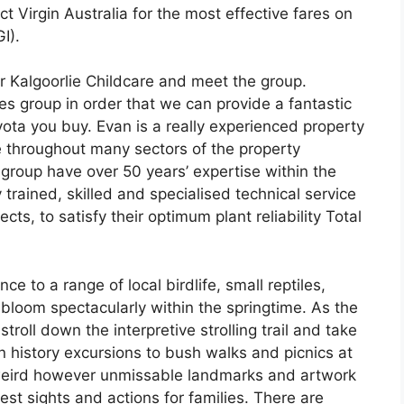
ct Virgin Australia for the most effective fares on
I).
ur Kalgoorlie Childcare and meet the group.
es group in order that we can provide a fantastic
yota you buy. Evan is a really experienced property
e throughout many sectors of the property
group have over 50 years’ expertise within the
 trained, skilled and specialised technical service
cts, to satisfy their optimum plant reliability Total
e to a range of local birdlife, small reptiles,
bloom spectacularly within the springtime. As the
troll down the interpretive strolling trail and take
n history excursions to bush walks and picnics at
d weird however unmissable landmarks and artwork
test sights and actions for families. There are