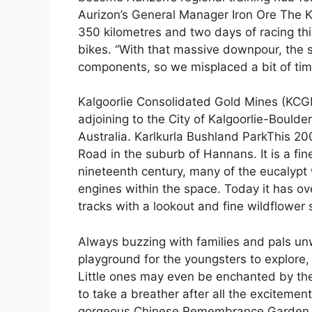
Aurizon’s General Manager Iron Ore The Ka
350 kilometres and two days of racing t
bikes. “With that massive downpour, the si
components, so we misplaced a bit of time
Kalgoorlie Consolidated Gold Mines (KCGM
adjoining to the City of Kalgoorlie-Boulde
Australia. Karlkurla Bushland ParkThis 200
Road in the suburb of Hannans. It is a fine
nineteenth century, many of the eucalyp
engines within the space. Today it has o
tracks with a lookout and fine wildflower
Always buzzing with families and pals unw
playground for the youngsters to explore
Little ones may even be enchanted by the
to take a breather after all the exciteme
gorgeous Chinese Remembrance Garden or