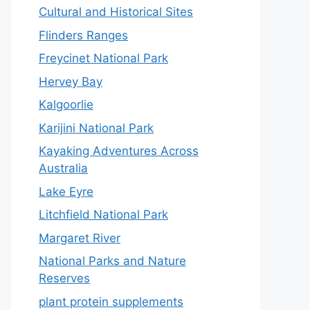
Cultural and Historical Sites
Flinders Ranges
Freycinet National Park
Hervey Bay
Kalgoorlie
Karijini National Park
Kayaking Adventures Across
Australia
Lake Eyre
Litchfield National Park
Margaret River
National Parks and Nature
Reserves
plant protein supplements