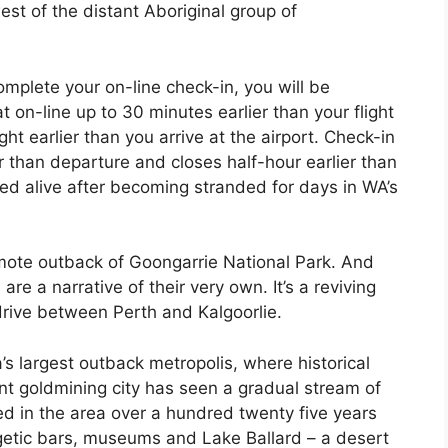
st of the distant Aboriginal group of
omplete your on-line check-in, you will be
 on-line up to 30 minutes earlier than your flight
ht earlier than you arrive at the airport. Check-in
r than departure and closes half-hour earlier than
ed alive after becoming stranded for days in WA’s
emote outback of Goongarrie National Park. And
are a narrative of their very own. It’s a reviving
 drive between Perth and Kalgoorlie.
a’s largest outback metropolis, where historical
nt goldmining city has seen a gradual stream of
d in the area over a hundred twenty five years
rgetic bars, museums and Lake Ballard – a desert