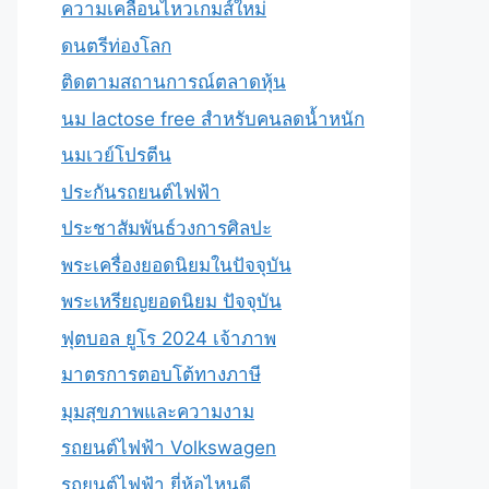
ความเคลื่อนไหวเกมส์ใหม่
ดนตรีท่องโลก
ติดตามสถานการณ์ตลาดหุ้น
นม lactose free สำหรับคนลดน้ำหนัก
นมเวย์โปรตีน
ประกันรถยนต์ไฟฟ้า
ประชาสัมพันธ์วงการศิลปะ
พระเครื่องยอดนิยมในปัจจุบัน
พระเหรียญยอดนิยม ปัจจุบัน
ฟุตบอล ยูโร 2024 เจ้าภาพ
มาตรการตอบโต้ทางภาษี
มุมสุขภาพและความงาม
รถยนต์ไฟฟ้า Volkswagen
รถยนต์ไฟฟ้า ยี่ห้อไหนดี