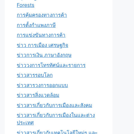
Forests
การคุ้มครองทางการค้า
การตั้งกำแพงภาษี
การแข่งขันทางการค้า
ข่าว การเมือง เศรษฐกิจ
ข่าวการเงิน ภาษาอังกฤษ
ข่าววงการโทรทัศน์และรายการ
ข่าวสารรอบโลก
ข่าวสารวงการออกแบบ
ข่าวสารสิ่งแวดล้อม
ข่าวสารเกี่ยวกับการเมืองและสังคม
ข่าวสารเกี่ยวกับการเมืองในและต่าง
ประเทศ
ข่าวสารเกี่ยวกับเทคโนโลยีใหม่ๆ และ