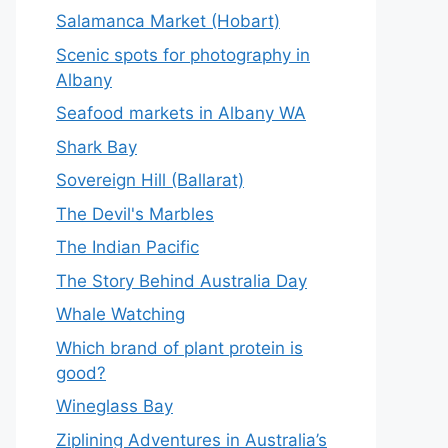
Salamanca Market (Hobart)
Scenic spots for photography in
Albany
Seafood markets in Albany WA
Shark Bay
Sovereign Hill (Ballarat)
The Devil's Marbles
The Indian Pacific
The Story Behind Australia Day
Whale Watching
Which brand of plant protein is
good?
Wineglass Bay
Ziplining Adventures in Australia’s