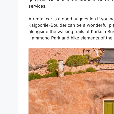
services.
A rental car is a good suggestion if you 
Kalgoorlie-Boulder can be a wonderful pla
alongside the walking trails of Karkula 
Hammond Park and hike elements of the