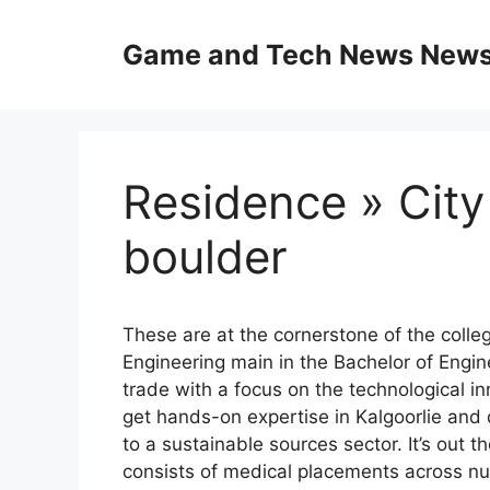
Skip
to
Game and Tech News News 
content
Residence » City
boulder
These are at the cornerstone of the colle
Engineering main in the Bachelor of Engin
trade with a focus on the technological in
get hands-on expertise in Kalgoorlie and
to a sustainable sources sector. It’s out
consists of medical placements across n