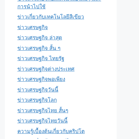
การนำไปใช้
ข่าวเกี่ยวกับเทคโนโลยีสีเขียว
ข่าวเศรษฐกิจ
ข่าวเศรษฐกิจ ล่าสุด
ข่าวเศรษฐกิจ สั้น ๆ
ข่าวเศรษฐกิจ ไทยรัฐ
ข่าวเศรษฐกิจต่างประเทศ
ข่าวเศรษฐกิจพอเพียง
ข่าวเศรษฐกิจวันนี้
ข่าวเศรษฐกิจโลก
ข่าวเศรษฐกิจไทย สั้นๆ
ข่าวเศรษฐกิจไทยวันนี้
ความรู้เบื้องต้นเกี่ยวกับคริปโต