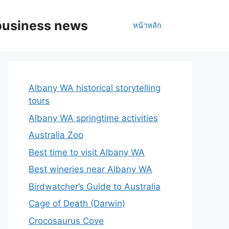
business news
หน้าหลัก
Albany WA historical storytelling
tours
Albany WA springtime activities
Australia Zoo
Best time to visit Albany WA
Best wineries near Albany WA
Birdwatcher’s Guide to Australia
Cage of Death (Darwin)
Crocosaurus Cove