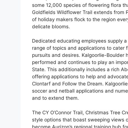
some 12,000 species of flowering flora t
Goldfields Wildflower Trail extends from P
of holiday makers flock to the region eve
delicate blooms.
Dedicated educating employees supply a s
range of topics and applications to cater 
pursuits and desires. Kalgoorlie-Boulder 
performed and continues to play an import
State. This additionally includes a rich 
offering applications to help and advocate
Clontarf and Follow the Dream. Kalgoorli
soccer and netball applications and num
and to extend them.
The CY O’Connor Trail, Christmas Tree Cr
style options that boast sweeping views of 
become Aurizon’s regional training hub for 