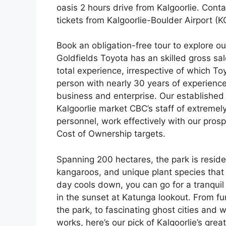
oasis 2 hours drive from Kalgoorlie. Conta
tickets from Kalgoorlie-Boulder Airport (KG
Book an obligation-free tour to explore o
Goldfields Toyota has an skilled gross sal
total experience, irrespective of which To
person with nearly 30 years of experienc
business and enterprise. Our established 
Kalgoorlie market CBC’s staff of extremely
personnel, work effectively with our prospe
Cost of Ownership targets.
Spanning 200 hectares, the park is residenc
kangaroos, and unique plant species that 
day cools down, you can go for a tranquil s
in the sunset at Katunga lookout. From fu
the park, to fascinating ghost cities an
works, here’s our pick of Kalgoorlie’s grea