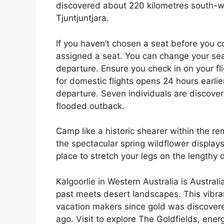
discovered about 220 kilometres south-we
Tjuntjuntjara.
If you haven’t chosen a seat before you c
assigned a seat. You can change your seat
departure. Ensure you check in on your flig
for domestic flights opens 24 hours earlie
departure. Seven individuals are discover
flooded outback.
Camp like a historic shearer within the r
the spectacular spring wildflower displays 
place to stretch your legs on the lengthy
Kalgoorlie in Western Australia is Australi
past meets desert landscapes. This vibra
vacation makers since gold was discovere
ago. Visit to explore The Goldfields, ene