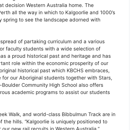
hat decision Western Australia home. The
erth all the way in which to Kalgoorlie and 1000’s
ry spring to see the landscape adorned with
pread of partaking curriculum and a various
for faculty students with a wide selection of
has a proud historical past and heritage and has
ant role within the economic prosperity of our
Aboriginal historical past which KBCHS embraces,
 for our Aboriginal students together with Stars,
e-Boulder Community High School also offers
erous academic programs to assist our students
eek Walk, and world-class Bibbulmun Track are in
the hills. “Kalgoorlie is uniquely positioned to
our new rail recruits in Western Australia,”