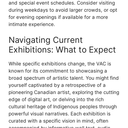
and special event schedules. Consider visiting
during weekdays to avoid larger crowds, or opt
for evening openings if available for a more
intimate experience.
Navigating Current
Exhibitions: What to Expect
While specific exhibitions change, the VAC is
known for its commitment to showcasing a
broad spectrum of artistic talent. You might find
yourself captivated by a retrospective of a
pioneering Canadian artist, exploring the cutting
edge of digital art, or delving into the rich
cultural heritage of Indigenous peoples through
powerful visual narratives. Each exhibition is
curated with a specific vision in mind, often