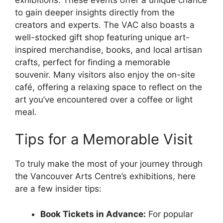
to gain deeper insights directly from the
creators and experts. The VAC also boasts a
well-stocked gift shop featuring unique art-
inspired merchandise, books, and local artisan
crafts, perfect for finding a memorable
souvenir. Many visitors also enjoy the on-site
café, offering a relaxing space to reflect on the
art you’ve encountered over a coffee or light
meal.
Tips for a Memorable Visit
To truly make the most of your journey through
the Vancouver Arts Centre’s exhibitions, here
are a few insider tips:
Book Tickets in Advance:
For popular