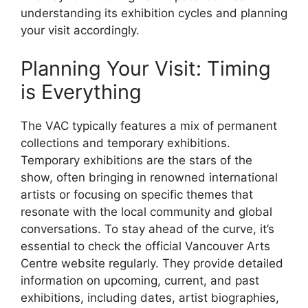
understanding its exhibition cycles and planning
your visit accordingly.
Planning Your Visit: Timing
is Everything
The VAC typically features a mix of permanent
collections and temporary exhibitions.
Temporary exhibitions are the stars of the
show, often bringing in renowned international
artists or focusing on specific themes that
resonate with the local community and global
conversations. To stay ahead of the curve, it’s
essential to check the official Vancouver Arts
Centre website regularly. They provide detailed
information on upcoming, current, and past
exhibitions, including dates, artist biographies,