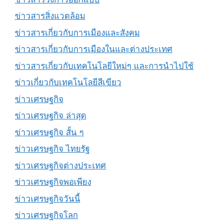
ข่าวสารสิ่งแวดล้อม
ข่าวสารเกี่ยวกับการเมืองและสังคม
ข่าวสารเกี่ยวกับการเมืองในและต่างประเทศ
ข่าวสารเกี่ยวกับเทคโนโลยีใหม่ๆ และการนำไปใช้
ข่าวเกี่ยวกับเทคโนโลยีสีเขียว
ข่าวเศรษฐกิจ
ข่าวเศรษฐกิจ ล่าสุด
ข่าวเศรษฐกิจ สั้น ๆ
ข่าวเศรษฐกิจ ไทยรัฐ
ข่าวเศรษฐกิจต่างประเทศ
ข่าวเศรษฐกิจพอเพียง
ข่าวเศรษฐกิจวันนี้
ข่าวเศรษฐกิจโลก