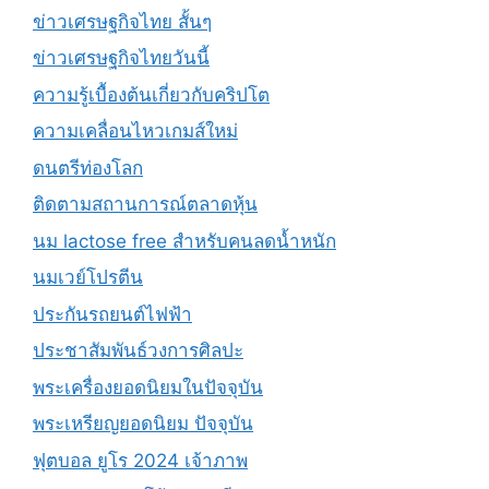
ข่าวเศรษฐกิจไทย สั้นๆ
ข่าวเศรษฐกิจไทยวันนี้
ความรู้เบื้องต้นเกี่ยวกับคริปโต
ความเคลื่อนไหวเกมส์ใหม่
ดนตรีท่องโลก
ติดตามสถานการณ์ตลาดหุ้น
นม lactose free สำหรับคนลดน้ำหนัก
นมเวย์โปรตีน
ประกันรถยนต์ไฟฟ้า
ประชาสัมพันธ์วงการศิลปะ
พระเครื่องยอดนิยมในปัจจุบัน
พระเหรียญยอดนิยม ปัจจุบัน
ฟุตบอล ยูโร 2024 เจ้าภาพ