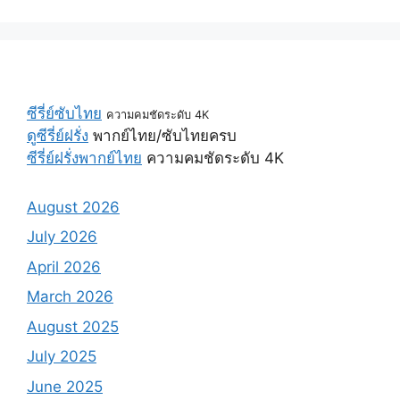
ซีรี่ย์ซับไทย
ความคมชัดระดับ 4K
ดูซีรี่ย์ฝรั่ง
พากย์ไทย/ซับไทยครบ
ซีรี่ย์ฝรั่งพากย์ไทย
ความคมชัดระดับ 4K
August 2026
July 2026
April 2026
March 2026
August 2025
July 2025
June 2025