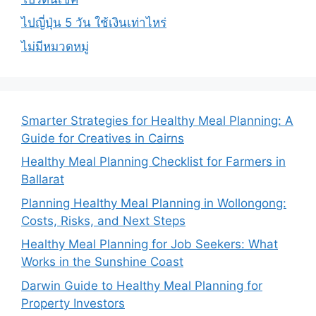
ไปญี่ปุ่น 5 วัน ใช้เงินเท่าไหร่
ไม่มีหมวดหมู่
Smarter Strategies for Healthy Meal Planning: A
Guide for Creatives in Cairns
Healthy Meal Planning Checklist for Farmers in
Ballarat
Planning Healthy Meal Planning in Wollongong:
Costs, Risks, and Next Steps
Healthy Meal Planning for Job Seekers: What
Works in the Sunshine Coast
Darwin Guide to Healthy Meal Planning for
Property Investors