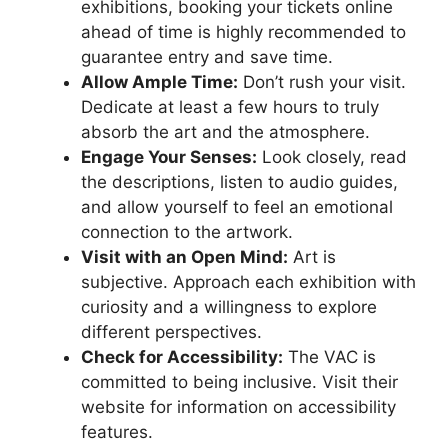
exhibitions, booking your tickets online
ahead of time is highly recommended to
guarantee entry and save time.
Allow Ample Time:
Don’t rush your visit.
Dedicate at least a few hours to truly
absorb the art and the atmosphere.
Engage Your Senses:
Look closely, read
the descriptions, listen to audio guides,
and allow yourself to feel an emotional
connection to the artwork.
Visit with an Open Mind:
Art is
subjective. Approach each exhibition with
curiosity and a willingness to explore
different perspectives.
Check for Accessibility:
The VAC is
committed to being inclusive. Visit their
website for information on accessibility
features.