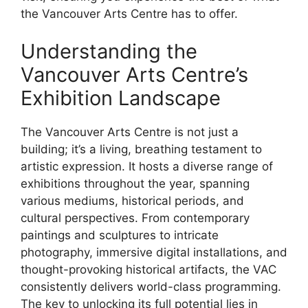
the Vancouver Arts Centre has to offer.
Understanding the
Vancouver Arts Centre’s
Exhibition Landscape
The Vancouver Arts Centre is not just a
building; it’s a living, breathing testament to
artistic expression. It hosts a diverse range of
exhibitions throughout the year, spanning
various mediums, historical periods, and
cultural perspectives. From contemporary
paintings and sculptures to intricate
photography, immersive digital installations, and
thought-provoking historical artifacts, the VAC
consistently delivers world-class programming.
The key to unlocking its full potential lies in