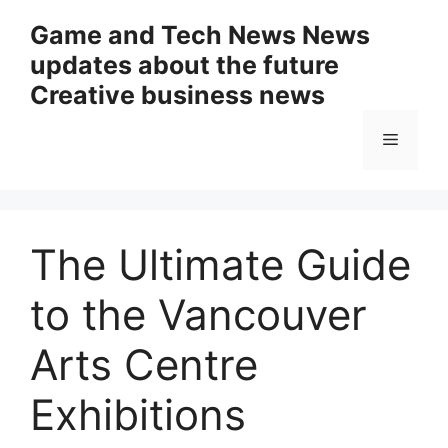
Skip
Game and Tech News News
to
updates about the future
content
Creative business news
Menu
The Ultimate Guide
to the Vancouver
Arts Centre
Exhibitions