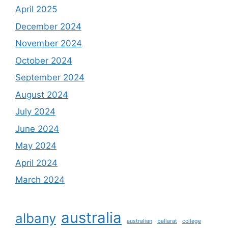
April 2025
December 2024
November 2024
October 2024
September 2024
August 2024
July 2024
June 2024
May 2024
April 2024
March 2024
australia
albany
australian
ballarat
college