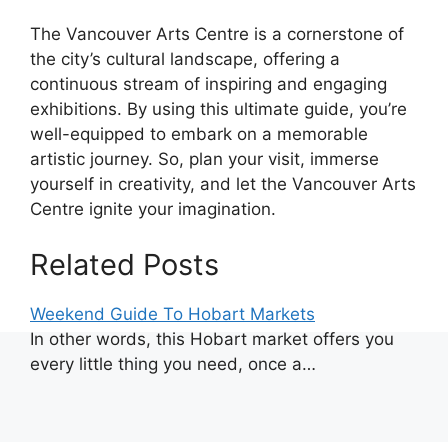
The Vancouver Arts Centre is a cornerstone of
the city’s cultural landscape, offering a
continuous stream of inspiring and engaging
exhibitions. By using this ultimate guide, you’re
well-equipped to embark on a memorable
artistic journey. So, plan your visit, immerse
yourself in creativity, and let the Vancouver Arts
Centre ignite your imagination.
Related Posts
Weekend Guide To Hobart Markets
In other words, this Hobart market offers you
every little thing you need, once a…