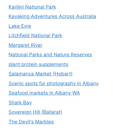
Karijini National Park
Kayaking Adventures Across Australia
Lake Eyre
Litchfield National Park
Margaret River
National Parks and Nature Reserves
plant protein supplements
Salamanca Market (Hobart)
Scenic spots for photography in Albany
Seafood markets in Albany WA
Shark Bay
Sovereign Hill (Ballarat)
The Devil's Marbles