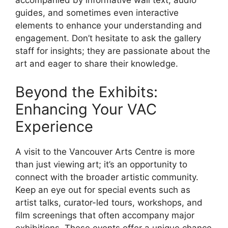
accompanied by informative wall text, audio
guides, and sometimes even interactive
elements to enhance your understanding and
engagement. Don’t hesitate to ask the gallery
staff for insights; they are passionate about the
art and eager to share their knowledge.
Beyond the Exhibits:
Enhancing Your VAC
Experience
A visit to the Vancouver Arts Centre is more
than just viewing art; it’s an opportunity to
connect with the broader artistic community.
Keep an eye out for special events such as
artist talks, curator-led tours, workshops, and
film screenings that often accompany major
exhibitions. These events offer a unique chance