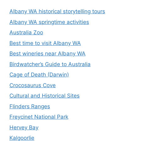
Albany WA historical storytelling tours
Albany WA springtime activities
Australia Zoo
Best time to visit Albany WA
Best wineries near Albany WA
Birdwatcher’s Guide to Australia
Cage of Death (Darwin)
Crocosaurus Cove
Cultural and Historical Sites
Flinders Ranges
Freycinet National Park
Hervey Bay
Kalgoorlie