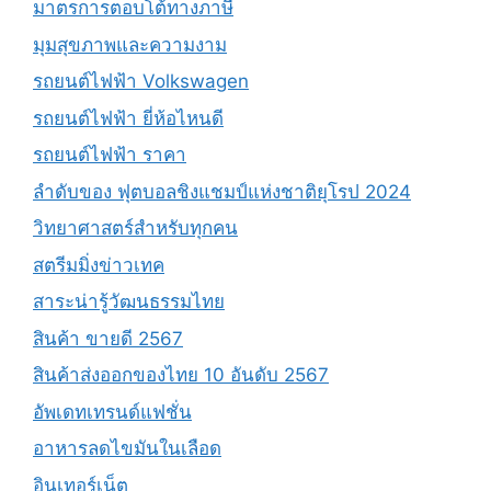
มาตรการตอบโต้ทางภาษี
มุมสุขภาพและความงาม
รถยนต์ไฟฟ้า Volkswagen
รถยนต์ไฟฟ้า ยี่ห้อไหนดี
รถยนต์ไฟฟ้า ราคา
ลำดับของ ฟุตบอลชิงแชมป์แห่งชาติยุโรป 2024
วิทยาศาสตร์สำหรับทุกคน
สตรีมมิ่งข่าวเทค
สาระน่ารู้วัฒนธรรมไทย
สินค้า ขายดี 2567
สินค้าส่งออกของไทย 10 อันดับ 2567
อัพเดทเทรนด์แฟชั่น
อาหารลดไขมันในเลือด
อินเทอร์เน็ต