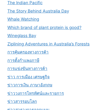
The Indian Pacific
The Story Behind Australia Day
Whale Watching
Which brand of plant protein is good?
Wineglass Bay
Ziplining Adventures in Australia’s Forests
การคุ้มครองทางการค้า
การตั้งกำแพงภาษี
การแข่งขันทางการค้า
ข่าว การเมือง เศรษฐกิจ
ข่าวการเงิน ภาษาอังกฤษ
ข่าววงการโทรทัศน์และรายการ
ข่าวสารรอบโลก
ข่าวสารวงการออกแบบ