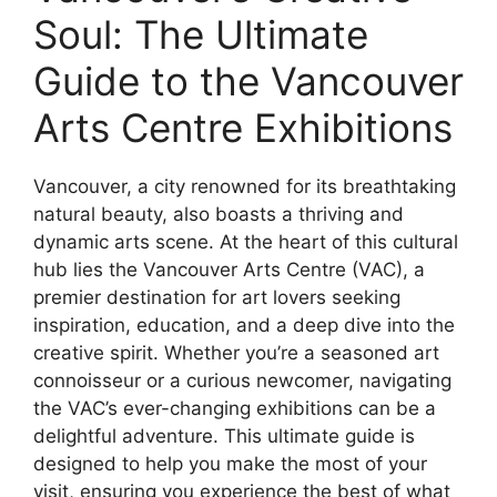
Soul: The Ultimate
Guide to the Vancouver
Arts Centre Exhibitions
Vancouver, a city renowned for its breathtaking
natural beauty, also boasts a thriving and
dynamic arts scene. At the heart of this cultural
hub lies the Vancouver Arts Centre (VAC), a
premier destination for art lovers seeking
inspiration, education, and a deep dive into the
creative spirit. Whether you’re a seasoned art
connoisseur or a curious newcomer, navigating
the VAC’s ever-changing exhibitions can be a
delightful adventure. This ultimate guide is
designed to help you make the most of your
visit, ensuring you experience the best of what