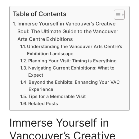
Table of Contents
Immerse Yourself in Vancouver’s Creative
Soul: The Ultimate Guide to the Vancouver
Arts Centre Exhibitions
Understanding the Vancouver Arts Centre’s
Exhibition Landscape
Planning Your Visit: Timing is Everything
Navigating Current Exhibitions: What to
Expect
Beyond the Exhibits: Enhancing Your VAC
Experience
Tips for a Memorable Visit
Related Posts
Immerse Yourself in
Vancouver’s Creative