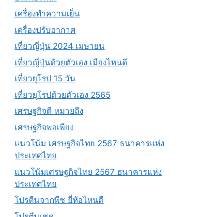
เครื่องทำความเย็น
เครื่องปรับอากาศ
เที่ยวญี่ปุ่น 2024 เมษายน
เที่ยวญี่ปุ่นด้วยตัวเอง เมืองไหนดี
เที่ยวยุโรป 15 วัน
เที่ยวยุโรปด้วยตัวเอง 2565
เศรษฐกิจดี หมายถึง
เศรษฐกิจพอเพียง
แนวโน้ม เศรษฐกิจไทย 2567 ธนาคารแห่ง
ประเทศไทย
แนวโน้มเศรษฐกิจไทย 2567 ธนาคารแห่ง
ประเทศไทย
โปรตีนจากพืช ยี่ห้อไหนดี
โปรตีนเชค