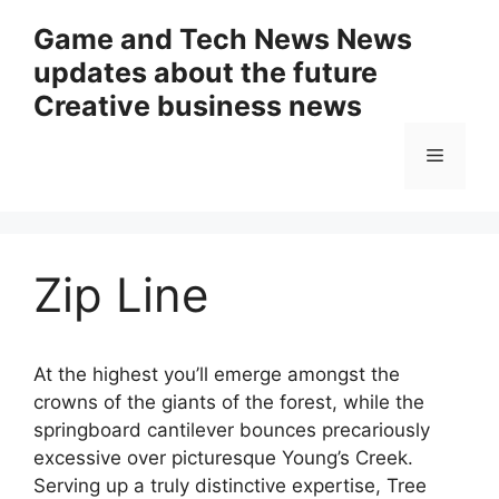
Skip
Game and Tech News News
to
updates about the future
content
Creative business news
Menu
Zip Line
At the highest you’ll emerge amongst the
crowns of the giants of the forest, while the
springboard cantilever bounces precariously
excessive over picturesque Young’s Creek.
Serving up a truly distinctive expertise, Tree