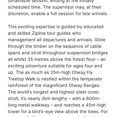
obtainable session, ending at the initially
scheduled time. The supervisor may, at their
discretion, enable a full session for late arrivals.
This exciting expertise is guided by educated
and skilled Zipline tour guides who
management all departures and arrivals. Glide
through the timber on the sequence of cable
spans and stroll throughout suspension bridges
all whilst 35 metres above the forest floor – an
exciting adventure suitable for ages four and
up. The as much as 25m-high Otway Fly
Treetop Walk is nestled within the temperate
rainforest of the magnificent Otway Ranges.
The world’s longest and highest steel cover
stroll, it’s nearly 2km lengthy – with a 600m-
long metal walkway – and reaches a 45m-high
tower for a bird’s-eye view above the trees. For