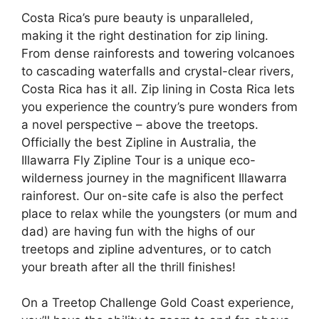
Costa Rica’s pure beauty is unparalleled,
making it the right destination for zip lining.
From dense rainforests and towering volcanoes
to cascading waterfalls and crystal-clear rivers,
Costa Rica has it all. Zip lining in Costa Rica lets
you experience the country’s pure wonders from
a novel perspective – above the treetops.
Officially the best Zipline in Australia, the
Illawarra Fly Zipline Tour is a unique eco-
wilderness journey in the magnificent Illawarra
rainforest. Our on-site cafe is also the perfect
place to relax while the youngsters (or mum and
dad) are having fun with the highs of our
treetops and zipline adventures, or to catch
your breath after all the thrill finishes!
On a Treetop Challenge Gold Coast experience,