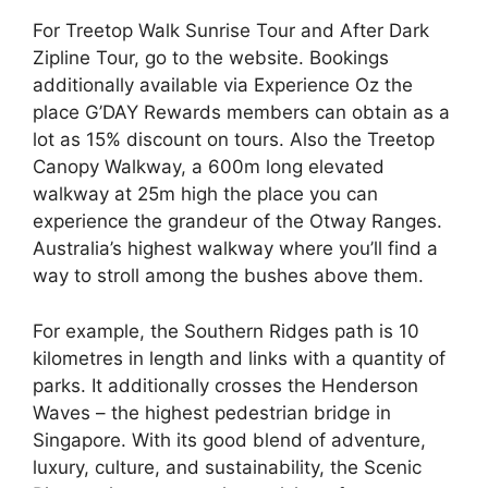
For Treetop Walk Sunrise Tour and After Dark
Zipline Tour, go to the website. Bookings
additionally available via Experience Oz the
place G’DAY Rewards members can obtain as a
lot as 15% discount on tours. Also the Treetop
Canopy Walkway, a 600m long elevated
walkway at 25m high the place you can
experience the grandeur of the Otway Ranges.
Australia’s highest walkway where you’ll find a
way to stroll among the bushes above them.
For example, the Southern Ridges path is 10
kilometres in length and links with a quantity of
parks. It additionally crosses the Henderson
Waves – the highest pedestrian bridge in
Singapore. With its good blend of adventure,
luxury, culture, and sustainability, the Scenic