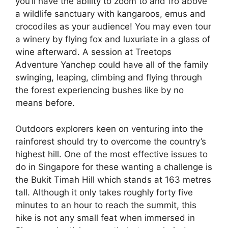
you’ll have the ability to zoom to and fro above
a wildlife sanctuary with kangaroos, emus and
crocodiles as your audience! You may even tour
a winery by flying fox and luxuriate in a glass of
wine afterward. A session at Treetops
Adventure Yanchep could have all of the family
swinging, leaping, climbing and flying through
the forest experiencing bushes like by no
means before.
Outdoors explorers keen on venturing into the
rainforest should try to overcome the country’s
highest hill. One of the most effective issues to
do in Singapore for these wanting a challenge is
the Bukit Timah Hill which stands at 163 metres
tall. Although it only takes roughly forty five
minutes to an hour to reach the summit, this
hike is not any small feat when immersed in