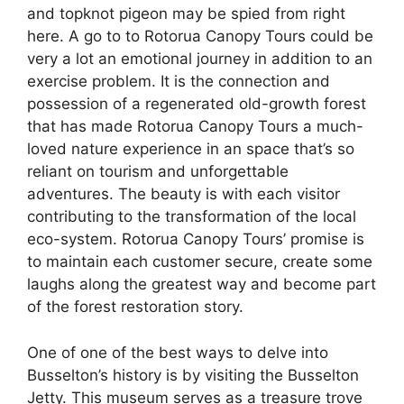
and topknot pigeon may be spied from right
here. A go to to Rotorua Canopy Tours could be
very a lot an emotional journey in addition to an
exercise problem. It is the connection and
possession of a regenerated old-growth forest
that has made Rotorua Canopy Tours a much-
loved nature experience in an space that’s so
reliant on tourism and unforgettable
adventures. The beauty is with each visitor
contributing to the transformation of the local
eco-system. Rotorua Canopy Tours’ promise is
to maintain each customer secure, create some
laughs along the greatest way and become part
of the forest restoration story.
One of one of the best ways to delve into
Busselton’s history is by visiting the Busselton
Jetty. This museum serves as a treasure trove