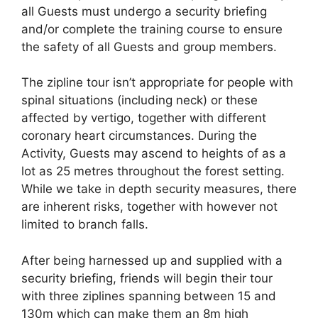
all Guests must undergo a security briefing
and/or complete the training course to ensure
the safety of all Guests and group members.
The zipline tour isn’t appropriate for people with
spinal situations (including neck) or these
affected by vertigo, together with different
coronary heart circumstances. During the
Activity, Guests may ascend to heights of as a
lot as 25 metres throughout the forest setting.
While we take in depth security measures, there
are inherent risks, together with however not
limited to branch falls.
After being harnessed up and supplied with a
security briefing, friends will begin their tour
with three ziplines spanning between 15 and
130m which can make them an 8m high