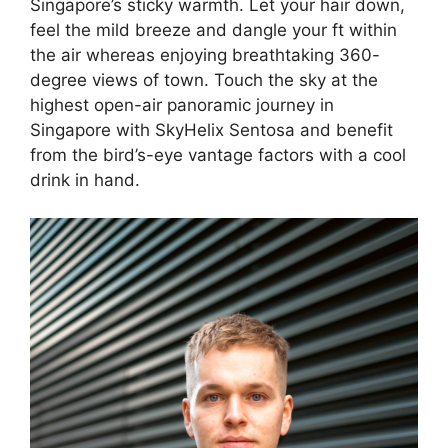
Singapore’s sticky warmth. Let your hair down,
feel the mild breeze and dangle your ft within
the air whereas enjoying breathtaking 360-
degree views of town. Touch the sky at the
highest open-air panoramic journey in
Singapore with SkyHelix Sentosa and benefit
from the bird’s-eye vantage factors with a cool
drink in hand.