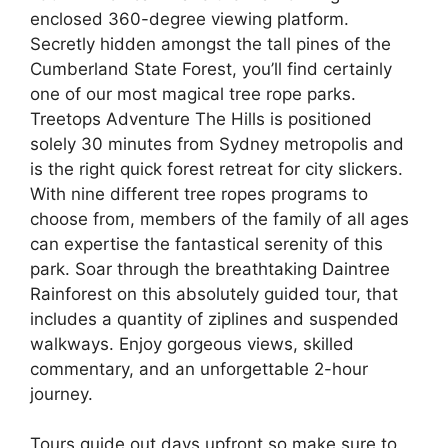
enclosed 360-degree viewing platform.
Secretly hidden amongst the tall pines of the
Cumberland State Forest, you’ll find certainly
one of our most magical tree rope parks.
Treetops Adventure The Hills is positioned
solely 30 minutes from Sydney metropolis and
is the right quick forest retreat for city slickers.
With nine different tree ropes programs to
choose from, members of the family of all ages
can expertise the fantastical serenity of this
park. Soar through the breathtaking Daintree
Rainforest on this absolutely guided tour, that
includes a quantity of ziplines and suspended
walkways. Enjoy gorgeous views, skilled
commentary, and an unforgettable 2-hour
journey.
Tours guide out days upfront so make sure to