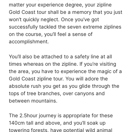
matter your experience degree, your zipline
Gold Coast tour shall be a memory that you just
won’t quickly neglect. Once you’ve got
successfully tackled the seven extreme ziplines
on the course, you’ll feel a sense of
accomplishment.
You’ll also be attached to a safety line at all
times whereas on the zipline. If you’re visiting
the area, you have to experience the magic of a
Gold Coast zipline tour. You will adore the
absolute rush you get as you glide through the
tops of tree branches, over canyons and
between mountains.
The 2.5hour journey is appropriate for these
140cm tall and above, and you’ll soak up
towering forests, have potential wild animal