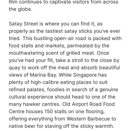
Rim continues to captivate visitors from across
the globe.
Satay Street is where you can find it, as
properly as the tastiest satay sticks you’ve ever
tried. This bustling open-air road is packed with
food stalls and markets, permeated by the
mouthwatering scent of grilled meat. Once
you’ve had your fill, take a stroll to the close by
quay to work off the meal and absorb beautiful
views of Marina Bay. While Singapore has
plenty of high-calibre eating places to suit
refined palates, foodies in search of a genuine
cultural experience should head to one of the
many hawker centres. Old Airport Road Food
Centre houses 150 stalls on one flooring,
offering everything from Western Barbecue to
native beer for staving off the sticky warmth.