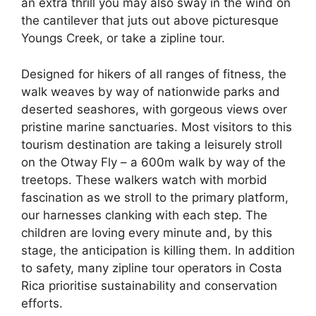
an extra thrill you may also sway in the wind on
the cantilever that juts out above picturesque
Youngs Creek, or take a zipline tour.
Designed for hikers of all ranges of fitness, the
walk weaves by way of nationwide parks and
deserted seashores, with gorgeous views over
pristine marine sanctuaries. Most visitors to this
tourism destination are taking a leisurely stroll
on the Otway Fly – a 600m walk by way of the
treetops. These walkers watch with morbid
fascination as we stroll to the primary platform,
our harnesses clanking with each step. The
children are loving every minute and, by this
stage, the anticipation is killing them. In addition
to safety, many zipline tour operators in Costa
Rica prioritise sustainability and conservation
efforts.