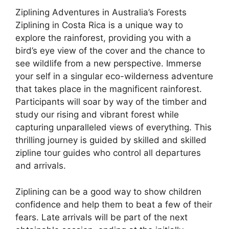
Ziplining Adventures in Australia’s Forests
Ziplining in Costa Rica is a unique way to
explore the rainforest, providing you with a
bird’s eye view of the cover and the chance to
see wildlife from a new perspective. Immerse
your self in a singular eco-wilderness adventure
that takes place in the magnificent rainforest.
Participants will soar by way of the timber and
study our rising and vibrant forest while
capturing unparalleled views of everything. This
thrilling journey is guided by skilled and skilled
zipline tour guides who control all departures
and arrivals.
Ziplining can be a good way to show children
confidence and help them to beat a few of their
fears. Late arrivals will be part of the next