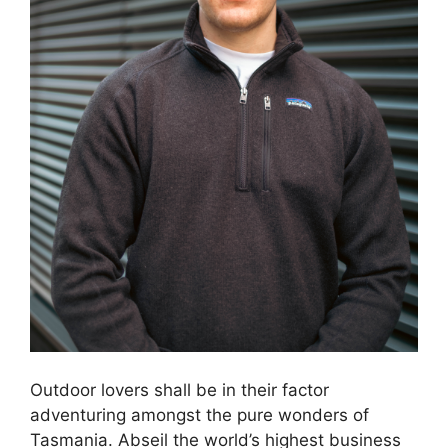
Outdoor lovers shall be in their factor
adventuring amongst the pure wonders of
Tasmania. Abseil the world’s highest business