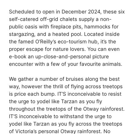
Scheduled to open in December 2024, these six
self-catered off-grid chalets supply a non-
public oasis with fireplace pits, hammocks for
stargazing, and a heated pool. Located inside
the famed O’Reilly’s eco-tourism hub, it’s the
proper escape for nature lovers. You can even
e-book an up-close-and-personal picture
encounter with a few of your favourite animals.
We gather a number of bruises along the best
way, however the thrill of flying across treetops
is price each bump. IT’S inconceivable to resist
the urge to yodel like Tarzan as you fly
throughout the treetops of the Otway rainforest.
IT’S inconceivable to withstand the urge to
yodel like Tarzan as you fly across the treetops
of Victoria’s personal Otway rainforest. No