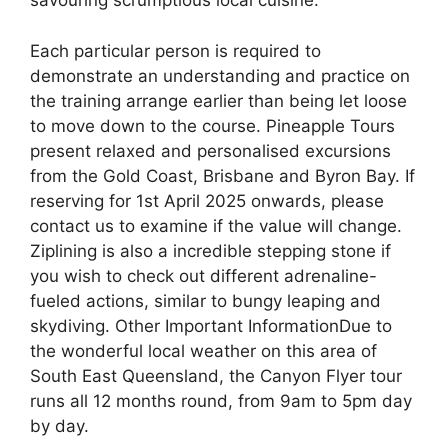
savouring scrumptious local cuisine.
Each particular person is required to
demonstrate an understanding and practice on
the training arrange earlier than being let loose
to move down to the course. Pineapple Tours
present relaxed and personalised excursions
from the Gold Coast, Brisbane and Byron Bay. If
reserving for 1st April 2025 onwards, please
contact us to examine if the value will change.
Ziplining is also a incredible stepping stone if
you wish to check out different adrenaline-
fueled actions, similar to bungy leaping and
skydiving. Other Important InformationDue to
the wonderful local weather on this area of
South East Queensland, the Canyon Flyer tour
runs all 12 months round, from 9am to 5pm day
by day.