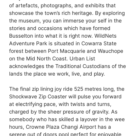
of artefacts, photographs, and exhibits that
showcase the town’s rich heritage. By exploring
the museum, you can immerse your self in the
stories and occasions which have formed
Busselton into what it is right now. WildNets
Adventure Park is situated in Cowarra State
forest between Port Macquarie and Wauchope
on the Mid North Coast. Urban List
acknowledges the Traditional Custodians of the
lands the place we work, live, and play.
The final zip lining joy ride 525 metres long, the
Shockwave Zip Coaster will pulse you forward
at electrifying pace, with twists and turns,
charged by the sheer pressure of gravity. As
somebody who has skilled a layover in the wee
hours, Crowne Plaza Changi Airport has a
serene out of doors pool perfect for enjoyable