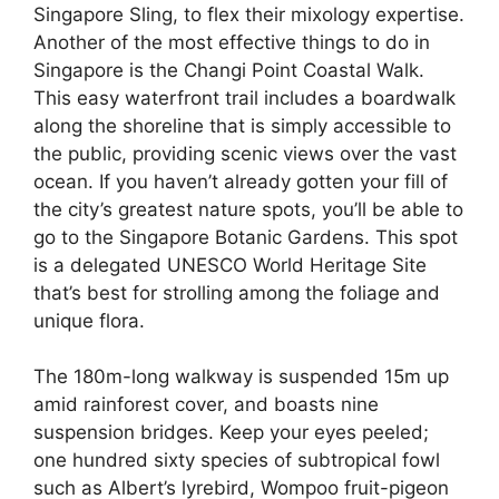
Singapore Sling, to flex their mixology expertise.
Another of the most effective things to do in
Singapore is the Changi Point Coastal Walk.
This easy waterfront trail includes a boardwalk
along the shoreline that is simply accessible to
the public, providing scenic views over the vast
ocean. If you haven’t already gotten your fill of
the city’s greatest nature spots, you’ll be able to
go to the Singapore Botanic Gardens. This spot
is a delegated UNESCO World Heritage Site
that’s best for strolling among the foliage and
unique flora.
The 180m-long walkway is suspended 15m up
amid rainforest cover, and boasts nine
suspension bridges. Keep your eyes peeled;
one hundred sixty species of subtropical fowl
such as Albert’s lyrebird, Wompoo fruit-pigeon