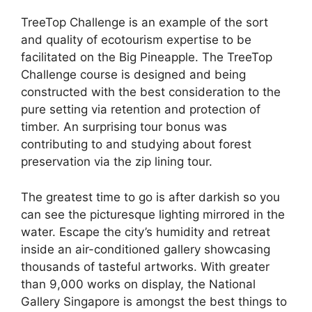
TreeTop Challenge is an example of the sort
and quality of ecotourism expertise to be
facilitated on the Big Pineapple. The TreeTop
Challenge course is designed and being
constructed with the best consideration to the
pure setting via retention and protection of
timber. An surprising tour bonus was
contributing to and studying about forest
preservation via the zip lining tour.
The greatest time to go is after darkish so you
can see the picturesque lighting mirrored in the
water. Escape the city’s humidity and retreat
inside an air-conditioned gallery showcasing
thousands of tasteful artworks. With greater
than 9,000 works on display, the National
Gallery Singapore is amongst the best things to