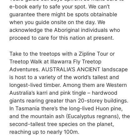
e-book early to safe your spot. We can’t
guarantee there might be spots obtainable
when you guide onsite on the day. We
acknowledge the Aboriginal individuals who
proceed to care for this nation at present.
Take to the treetops with a Zipline Tour or
Treetop Walk at Illawarra Fly Treetop
Adventures. AUSTRALIA’S ANCIENT landscape
is host to a variety of the world’s tallest and
longest-lived timber. Among them are Western
Australia’s karri and pink tingle – hardwood
giants rearing greater than 20-storey buildings.
In Tasmania there’s the long-lived Huon pine,
and the mountain ash (Eucalyptus regnans), the
second-tallest tree species on the planet,
reaching up to nearly 100m.