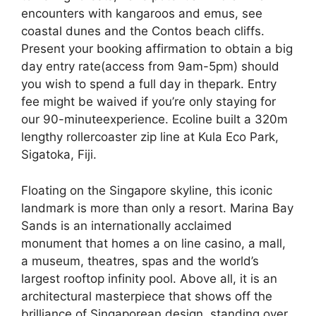
encounters with kangaroos and emus, see
coastal dunes and the Contos beach cliffs.
Present your booking affirmation to obtain a big
day entry rate(access from 9am-5pm) should
you wish to spend a full day in thepark. Entry
fee might be waived if you’re only staying for
our 90-minuteexperience. Ecoline built a 320m
lengthy rollercoaster zip line at Kula Eco Park,
Sigatoka, Fiji.
Floating on the Singapore skyline, this iconic
landmark is more than only a resort. Marina Bay
Sands is an internationally acclaimed
monument that homes a on line casino, a mall,
a museum, theatres, spas and the world’s
largest rooftop infinity pool. Above all, it is an
architectural masterpiece that shows off the
brilliance of Singaporean design, standing over