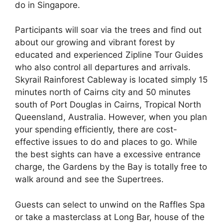
do in Singapore.
Participants will soar via the trees and find out
about our growing and vibrant forest by
educated and experienced Zipline Tour Guides
who also control all departures and arrivals.
Skyrail Rainforest Cableway is located simply 15
minutes north of Cairns city and 50 minutes
south of Port Douglas in Cairns, Tropical North
Queensland, Australia. However, when you plan
your spending efficiently, there are cost-
effective issues to do and places to go. While
the best sights can have a excessive entrance
charge, the Gardens by the Bay is totally free to
walk around and see the Supertrees.
Guests can select to unwind on the Raffles Spa
or take a masterclass at Long Bar, house of the