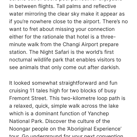
in between flights. Tall palms and reflective
water mirroring the clear sky make it appear as
if you’re nowhere close to the airport. There’s no
want to fret about missing your connection
either for the rationale that hotel is a three-
minute walk from the Changi Airport prepare
station. The Night Safari is the world’s first
nocturnal wildlife park that enables visitors to
see animals that only come out after darkish.
It looked somewhat straightforward and fun
cruising 11 tales high for two blocks of busy
Fremont Street. This two-kilometre loop path is
a relaxed, quick, simple walk across the lake
which is a dominant function of Yanchep
National Park. Discover the culture of the
Noongar people on the ‘Aboriginal Experience’
tour. Go underground for your next convention,