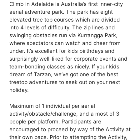
Climb in Adelaide is Australia’s first inner-city
aerial adventure park. The park has eight
elevated tree top courses which are divided
into 4 levels of difficulty. The zip lines and
swinging obstacles run via Kurrangga Park,
where spectators can watch and cheer from
under. It’s excellent for kids birthdays and
surprisingly well-liked for corporate events and
team-bonding classes as nicely. If your kids
dream of Tarzan, we’ve got one of the best
treetop adventures to seek out on your next
holiday.
Maximum of 1 individual per aerial
activity/obstacle/challenge, and a most of 3
people per platform. Participants are
encouraged to proceed by way of the Activity at
their own pace. Prior to attempting the Activity,