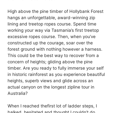
High above the pine timber of Hollybank Forest
hangs an unforgettable, award-winning zip
lining and treetop ropes course. Spend time
working your way via Tasmania’s first treetop
excessive ropes course. Then, when you’ve
constructed up the courage, soar over the
forest ground with nothing however a harness.
This could be the best way to recover from a
concern of heights; gliding above the pine
timber. Are you ready to fully immerse your self
in historic rainforest as you experience beautiful
heights, superb views and glide across an
actual canyon on the longest zipline tour in
Australia?
When I reached thefirst lot of ladder steps, I
balked, hesitated and thought I couldn’t do