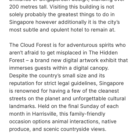
200 metres tall. Visiting this building is not
solely probably the greatest things to do in
Singapore however additionally it is the city’s
most subtle and opulent hotel to remain at.
The Cloud Forest is for adventurous spirits who
aren’t afraid to get misplaced in The Hidden
Forest – a brand new digital artwork exhibit that
immerses guests within a digital canopy.
Despite the country’s small size and its
reputation for strict legal guidelines, Singapore
is renowned for having a few of the cleanest
streets on the planet and unforgettable cultural
landmarks. Held on the final Sunday of each
month in Harrisville, this family-friendly
occasion options animal interactions, native
produce, and scenic countryside views.