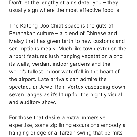
Don’t let the lengthy strains deter you – they
usually sign where the most effective food is.
The Katong-Joo Chiat space is the guts of
Peranakan culture – a blend of Chinese and
Malay that has given birth to new customs and
scrumptious meals. Much like town exterior, the
airport features lush hanging vegetation along
its walls, verdant indoor gardens and the
world’s tallest indoor waterfall in the heart of
the airport. Late arrivals can admire the
spectacular Jewel Rain Vortex cascading down
seven ranges as it’s lit up for the nightly visual
and auditory show.
For those that desire a extra immersive
expertise, some zip lining excursions embody a
hanging bridge or a Tarzan swing that permits