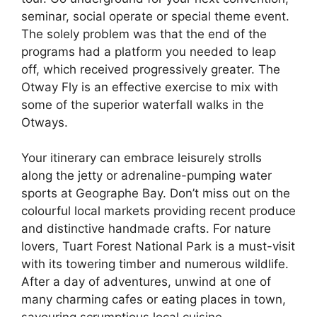
seminar, social operate or special theme event.
The solely problem was that the end of the
programs had a platform you needed to leap
off, which received progressively greater. The
Otway Fly is an effective exercise to mix with
some of the superior waterfall walks in the
Otways.
Your itinerary can embrace leisurely strolls
along the jetty or adrenaline-pumping water
sports at Geographe Bay. Don’t miss out on the
colourful local markets providing recent produce
and distinctive handmade crafts. For nature
lovers, Tuart Forest National Park is a must-visit
with its towering timber and numerous wildlife.
After a day of adventures, unwind at one of
many charming cafes or eating places in town,