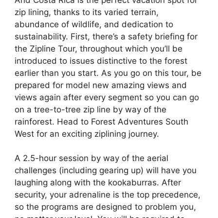
zip lining, thanks to its varied terrain,
abundance of wildlife, and dedication to
sustainability. First, there’s a safety briefing for
the Zipline Tour, throughout which you’ll be
introduced to issues distinctive to the forest
earlier than you start. As you go on this tour, be
prepared for model new amazing views and
views again after every segment so you can go
on a tree-to-tree zip line by way of the
rainforest. Head to Forest Adventures South
West for an exciting ziplining journey.
A 2.5-hour session by way of the aerial
challenges (including gearing up) will have you
laughing along with the kookaburras. After
security, your adrenaline is the top precedence,
so the programs are designed to problem you,