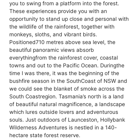
you to swing from a platform into the forest.
These experiences provide you with an
opportunity to stand up close and personal with
the wildlife of the rainforest, together with
monkeys, sloths, and vibrant birds.
Positioned710 metres above sea level, the
beautiful panoramic views absorb
everythingfrom the rainforest cover, coastal
towns and out to the Pacific Ocean. Duringthe
time I was there, it was the beginning of the
bushfire season in the SouthCoast of NSW and
we could see the blanket of smoke across the
South Coastregion. Tasmania’s north is a land
of beautiful natural magnificence, a landscape
which lures outside lovers and adventurous
souls. Just outdoors of Launceston, Hollybank
Wilderness Adventures is nestled in a 140-
hectare state forest reserve.