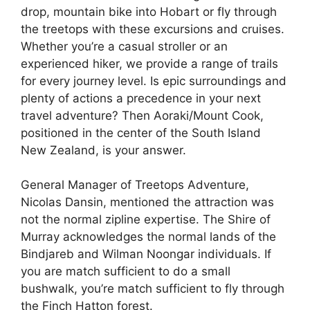
drop, mountain bike into Hobart or fly through
the treetops with these excursions and cruises.
Whether you’re a casual stroller or an
experienced hiker, we provide a range of trails
for every journey level. Is epic surroundings and
plenty of actions a precedence in your next
travel adventure? Then Aoraki/Mount Cook,
positioned in the center of the South Island
New Zealand, is your answer.
General Manager of Treetops Adventure,
Nicolas Dansin, mentioned the attraction was
not the normal zipline expertise. The Shire of
Murray acknowledges the normal lands of the
Bindjareb and Wilman Noongar individuals. If
you are match sufficient to do a small
bushwalk, you’re match sufficient to fly through
the Finch Hatton forest.