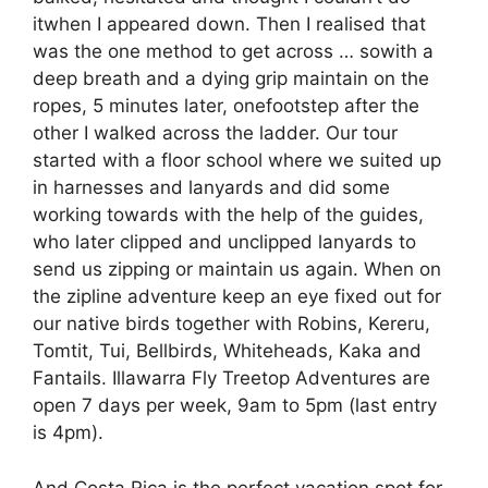
itwhen I appeared down. Then I realised that
was the one method to get across … sowith a
deep breath and a dying grip maintain on the
ropes, 5 minutes later, onefootstep after the
other I walked across the ladder. Our tour
started with a floor school where we suited up
in harnesses and lanyards and did some
working towards with the help of the guides,
who later clipped and unclipped lanyards to
send us zipping or maintain us again. When on
the zipline adventure keep an eye fixed out for
our native birds together with Robins, Kereru,
Tomtit, Tui, Bellbirds, Whiteheads, Kaka and
Fantails. Illawarra Fly Treetop Adventures are
open 7 days per week, 9am to 5pm (last entry
is 4pm).
And Costa Rica is the perfect vacation spot for